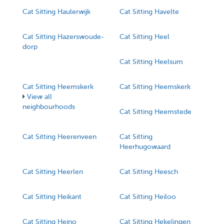
Cat Sitting Haulerwijk
Cat Sitting Havelte
Cat Sitting Hazerswoude-
Cat Sitting Heel
dorp
Cat Sitting Heelsum
Cat Sitting Heemskerk
Cat Sitting Heemskerk
View all
neighbourhoods
Cat Sitting Heemstede
Cat Sitting Heerenveen
Cat Sitting
Heerhugowaard
Cat Sitting Heerlen
Cat Sitting Heesch
Cat Sitting Heikant
Cat Sitting Heiloo
Cat Sitting Heino
Cat Sitting Hekelingen