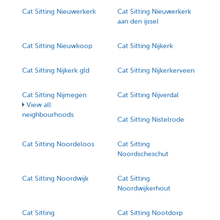
Cat Sitting Nieuwerkerk
Cat Sitting Nieuwerkerk
aan den ijssel
Cat Sitting Nieuwkoop
Cat Sitting Nijkerk
Cat Sitting Nijkerk gld
Cat Sitting Nijkerkerveen
Cat Sitting Nijmegen
Cat Sitting Nijverdal
View all
neighbourhoods
Cat Sitting Nistelrode
Cat Sitting Noordeloos
Cat Sitting
Noordscheschut
Cat Sitting Noordwijk
Cat Sitting
Noordwijkerhout
Cat Sitting
Cat Sitting Nootdorp