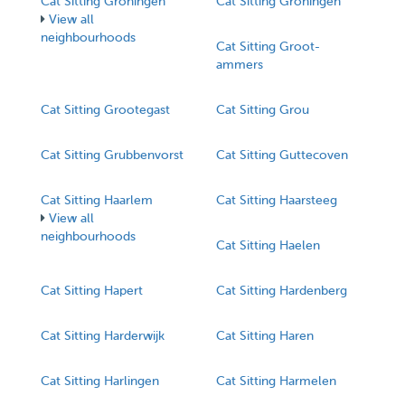
Cat Sitting Groningen
Cat Sitting Groningen
View all
neighbourhoods
Cat Sitting Groot-
ammers
Cat Sitting Grootegast
Cat Sitting Grou
Cat Sitting Grubbenvorst
Cat Sitting Guttecoven
Cat Sitting Haarlem
Cat Sitting Haarsteeg
View all
neighbourhoods
Cat Sitting Haelen
Cat Sitting Hapert
Cat Sitting Hardenberg
Cat Sitting Harderwijk
Cat Sitting Haren
Cat Sitting Harlingen
Cat Sitting Harmelen