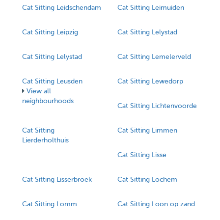
Cat Sitting Leidschendam
Cat Sitting Leimuiden
Cat Sitting Leipzig
Cat Sitting Lelystad
Cat Sitting Lelystad
Cat Sitting Lemelerveld
Cat Sitting Leusden
Cat Sitting Lewedorp
View all
neighbourhoods
Cat Sitting Lichtenvoorde
Cat Sitting
Cat Sitting Limmen
Lierderholthuis
Cat Sitting Lisse
Cat Sitting Lisserbroek
Cat Sitting Lochem
Cat Sitting Lomm
Cat Sitting Loon op zand