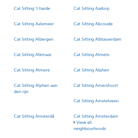
Cat Sitting 't harde
Cat Sitting Aadorp
Cat Sitting Aalsmeer
Cat Sitting Abcoude
Cat Sitting Albergen
Cat Sitting Alblasserdam
Cat Sitting Alkmaar
Cat Sitting Almelo
Cat Sitting Almere
Cat Sitting Alphen
Cat Sitting Alphen aan
Cat Sitting Amersfoort
den rijn
Cat Sitting Amstelveen
Cat Sitting Amsterdã
Cat Sitting Amsterdam
View all
neighbourhoods