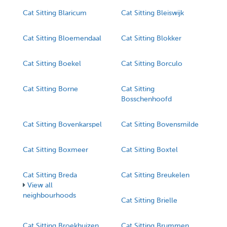
Cat Sitting Blaricum
Cat Sitting Bleiswijk
Cat Sitting Bloemendaal
Cat Sitting Blokker
Cat Sitting Boekel
Cat Sitting Borculo
Cat Sitting Borne
Cat Sitting
Bosschenhoofd
Cat Sitting Bovenkarspel
Cat Sitting Bovensmilde
Cat Sitting Boxmeer
Cat Sitting Boxtel
Cat Sitting Breda
Cat Sitting Breukelen
View all
neighbourhoods
Cat Sitting Brielle
Cat Sitting Broekhuizen
Cat Sitting Brummen