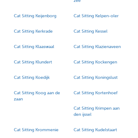
zee
Cat Sitting Keijenborg
Cat Sitting Kelpen-oler
Cat Sitting Kerkrade
Cat Sitting Kessel
Cat Sitting Klaaswaal
Cat Sitting Klazienaveen
Cat Sitting Klundert
Cat Sitting Kockengen
Cat Sitting Koedijk
Cat Sitting Koningslust
Cat Sitting Koog aan de
Cat Sitting Kortenhoef
zaan
Cat Sitting Krimpen aan
den ijssel
Cat Sitting Krommenie
Cat Sitting Kudelstaart