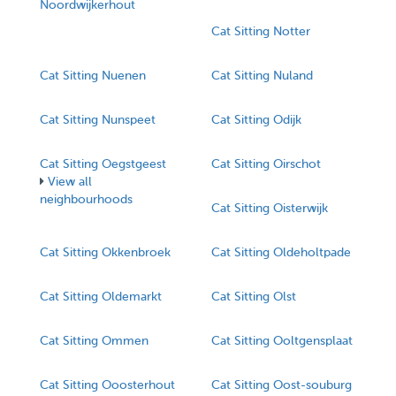
Noordwijkerhout
Cat Sitting Notter
Cat Sitting Nuenen
Cat Sitting Nuland
Cat Sitting Nunspeet
Cat Sitting Odijk
Cat Sitting Oegstgeest
Cat Sitting Oirschot
View all
neighbourhoods
Cat Sitting Oisterwijk
Cat Sitting Okkenbroek
Cat Sitting Oldeholtpade
Cat Sitting Oldemarkt
Cat Sitting Olst
Cat Sitting Ommen
Cat Sitting Ooltgensplaat
Cat Sitting Ooosterhout
Cat Sitting Oost-souburg