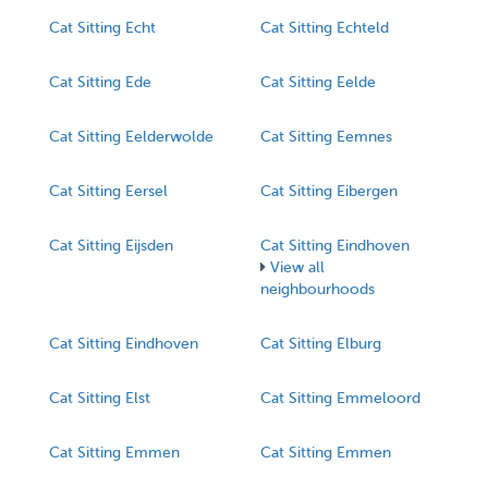
Cat Sitting Echt
Cat Sitting Echteld
Cat Sitting Ede
Cat Sitting Eelde
Cat Sitting Eelderwolde
Cat Sitting Eemnes
Cat Sitting Eersel
Cat Sitting Eibergen
Cat Sitting Eijsden
Cat Sitting Eindhoven
View all
neighbourhoods
Cat Sitting Eindhoven
Cat Sitting Elburg
Cat Sitting Elst
Cat Sitting Emmeloord
Cat Sitting Emmen
Cat Sitting Emmen