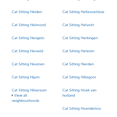
Cat Sitting Helden
Cat Sitting Hellevoetsluis
Cat Sitting Helmond
Cat Sitting Helvoirt
Cat Sitting Hengelo
Cat Sitting Herkingen
Cat Sitting Herveld
Cat Sitting Heteren
Cat Sitting Heumen
Cat Sitting Hierden
Cat Sitting Hijum
Cat Sitting Hillegom
Cat Sitting Hilversum
Cat Sitting Hoek van
View all
holland
neighbourhoods
Cat Sitting Hoenderloo