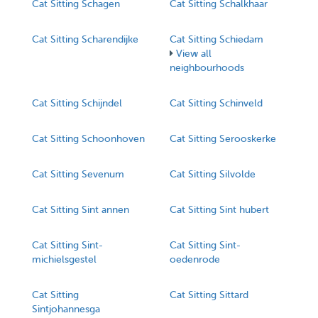
Cat Sitting Schagen
Cat Sitting Schalkhaar
Cat Sitting Scharendijke
Cat Sitting Schiedam
View all
neighbourhoods
Cat Sitting Schijndel
Cat Sitting Schinveld
Cat Sitting Schoonhoven
Cat Sitting Serooskerke
Cat Sitting Sevenum
Cat Sitting Silvolde
Cat Sitting Sint annen
Cat Sitting Sint hubert
Cat Sitting Sint-
Cat Sitting Sint-
michielsgestel
oedenrode
Cat Sitting
Cat Sitting Sittard
Sintjohannesga