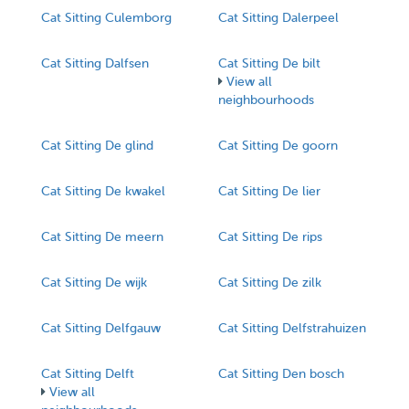
Cat Sitting Culemborg
Cat Sitting Dalerpeel
Cat Sitting Dalfsen
Cat Sitting De bilt
View all
neighbourhoods
Cat Sitting De glind
Cat Sitting De goorn
Cat Sitting De kwakel
Cat Sitting De lier
Cat Sitting De meern
Cat Sitting De rips
Cat Sitting De wijk
Cat Sitting De zilk
Cat Sitting Delfgauw
Cat Sitting Delfstrahuizen
Cat Sitting Delft
Cat Sitting Den bosch
View all