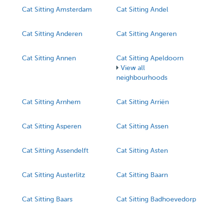
Cat Sitting Amsterdam
Cat Sitting Andel
Cat Sitting Anderen
Cat Sitting Angeren
Cat Sitting Annen
Cat Sitting Apeldoorn
View all
neighbourhoods
Cat Sitting Arnhem
Cat Sitting Arriën
Cat Sitting Asperen
Cat Sitting Assen
Cat Sitting Assendelft
Cat Sitting Asten
Cat Sitting Austerlitz
Cat Sitting Baarn
Cat Sitting Baars
Cat Sitting Badhoevedorp