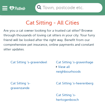
Town, postcode etc.
Cat Sitting - All Cities
Are you a cat owner looking for a trusted cat sitter? Browse
through thousands of loving cat sitters in your city. Your furry
friend will be looked after the right way. Benefit from our
comprehensive pet insurance, online payments and constant
sitter updates.
Cat Sitting 's-gravendeel
Cat Sitting 's-gravenhage
View all
neighbourhoods
Cat Sitting 's-
Cat Sitting 's-heerenberg
gravenzande
Cat Sitting 's-
hertogenbosch