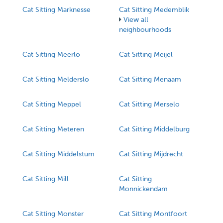
Cat Sitting Marknesse
Cat Sitting Medemblik
View all
neighbourhoods
Cat Sitting Meerlo
Cat Sitting Meijel
Cat Sitting Melderslo
Cat Sitting Menaam
Cat Sitting Meppel
Cat Sitting Merselo
Cat Sitting Meteren
Cat Sitting Middelburg
Cat Sitting Middelstum
Cat Sitting Mijdrecht
Cat Sitting Mill
Cat Sitting
Monnickendam
Cat Sitting Monster
Cat Sitting Montfoort