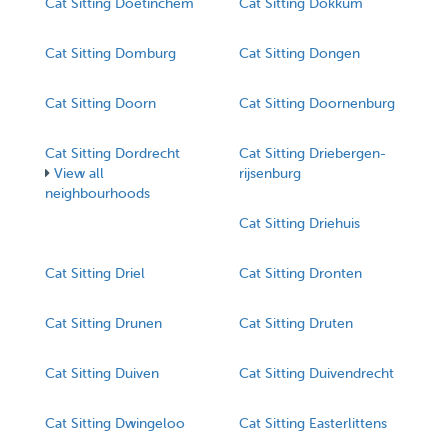
Cat Sitting Doetinchem
Cat Sitting Dokkum
Cat Sitting Domburg
Cat Sitting Dongen
Cat Sitting Doorn
Cat Sitting Doornenburg
Cat Sitting Dordrecht
Cat Sitting Driebergen-
View all
rijsenburg
neighbourhoods
Cat Sitting Driehuis
Cat Sitting Driel
Cat Sitting Dronten
Cat Sitting Drunen
Cat Sitting Druten
Cat Sitting Duiven
Cat Sitting Duivendrecht
Cat Sitting Dwingeloo
Cat Sitting Easterlittens