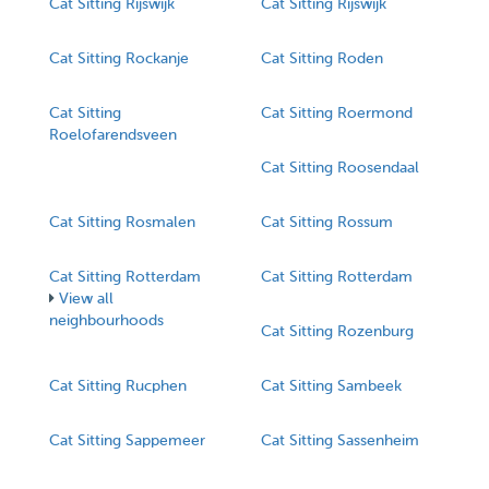
Cat Sitting Rijswijk
Cat Sitting Rijswijk
Cat Sitting Rockanje
Cat Sitting Roden
Cat Sitting
Cat Sitting Roermond
Roelofarendsveen
Cat Sitting Roosendaal
Cat Sitting Rosmalen
Cat Sitting Rossum
Cat Sitting Rotterdam
Cat Sitting Rotterdam
View all
neighbourhoods
Cat Sitting Rozenburg
Cat Sitting Rucphen
Cat Sitting Sambeek
Cat Sitting Sappemeer
Cat Sitting Sassenheim