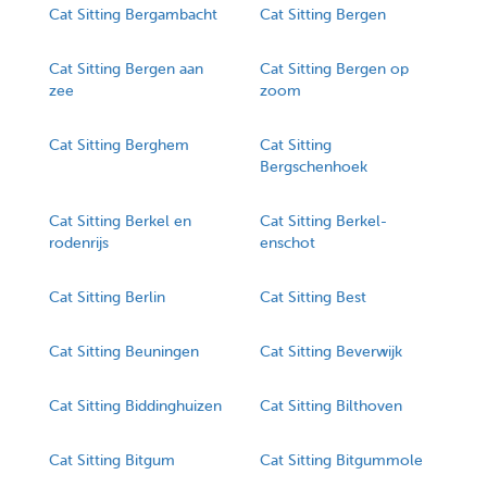
Cat Sitting Bergambacht
Cat Sitting Bergen
Cat Sitting Bergen aan
Cat Sitting Bergen op
zee
zoom
Cat Sitting Berghem
Cat Sitting
Bergschenhoek
Cat Sitting Berkel en
Cat Sitting Berkel-
rodenrijs
enschot
Cat Sitting Berlin
Cat Sitting Best
Cat Sitting Beuningen
Cat Sitting Beverwijk
Cat Sitting Biddinghuizen
Cat Sitting Bilthoven
Cat Sitting Bitgum
Cat Sitting Bitgummole