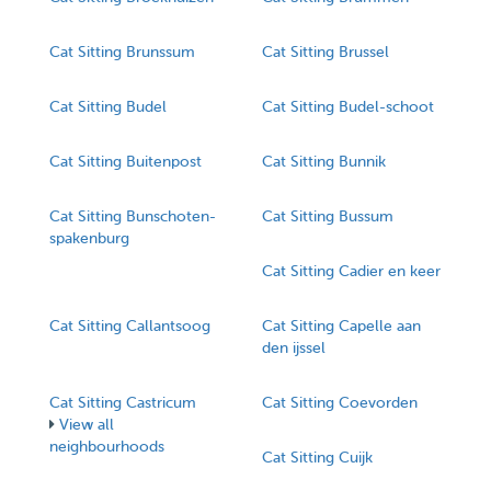
Cat Sitting Brunssum
Cat Sitting Brussel
Cat Sitting Budel
Cat Sitting Budel-schoot
Cat Sitting Buitenpost
Cat Sitting Bunnik
Cat Sitting Bunschoten-
Cat Sitting Bussum
spakenburg
Cat Sitting Cadier en keer
Cat Sitting Callantsoog
Cat Sitting Capelle aan
den ijssel
Cat Sitting Castricum
Cat Sitting Coevorden
View all
neighbourhoods
Cat Sitting Cuijk