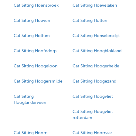
Cat Sitting Hoensbroek
Cat Sitting Hoevelaken
Cat Sitting Hoeven
Cat Sitting Holten
Cat Sitting Holtum
Cat Sitting Honselersdijk
Cat Sitting Hoofddorp
Cat Sitting Hoogblokland
Cat Sitting Hoogeloon
Cat Sitting Hoogerheide
Cat Sitting Hoogersmilde
Cat Sitting Hoogezand
Cat Sitting
Cat Sitting Hoogvliet
Hooglanderveen
Cat Sitting Hoogvliet
rotterdam
Cat Sitting Hoorn
Cat Sitting Hoornaar