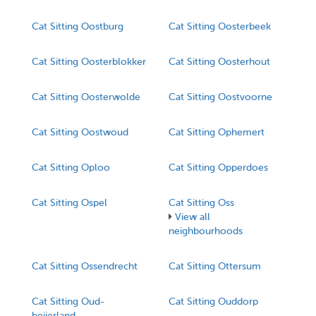
Cat Sitting Oostburg
Cat Sitting Oosterbeek
Cat Sitting Oosterblokker
Cat Sitting Oosterhout
Cat Sitting Oosterwolde
Cat Sitting Oostvoorne
Cat Sitting Oostwoud
Cat Sitting Ophemert
Cat Sitting Oploo
Cat Sitting Opperdoes
Cat Sitting Ospel
Cat Sitting Oss
View all
neighbourhoods
Cat Sitting Ossendrecht
Cat Sitting Ottersum
Cat Sitting Oud-
Cat Sitting Ouddorp
beijerland