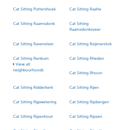
Cat Sitting Puttershoek
Cat Sitting Raalte
Cat Sitting Raamsdonk
Cat Sitting
Raamsdonksveer
Cat Sitting Ravenstein
Cat Sitting Reijmerstok
Cat Sitting Renkum
Cat Sitting Rheden
View all
neighbourhoods
Cat Sitting Rhoon
Cat Sitting Ridderkerk
Cat Sitting Rijen
Cat Sitting Rijpwetering
Cat Sitting Rijsbergen
Cat Sitting Rijsenhout
Cat Sitting Rijssen