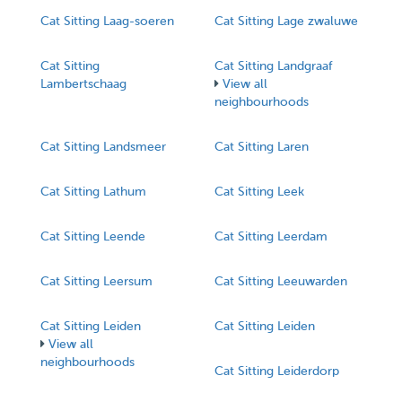
Cat Sitting Laag-soeren
Cat Sitting Lage zwaluwe
Cat Sitting
Cat Sitting Landgraaf
Lambertschaag
View all
neighbourhoods
Cat Sitting Landsmeer
Cat Sitting Laren
Cat Sitting Lathum
Cat Sitting Leek
Cat Sitting Leende
Cat Sitting Leerdam
Cat Sitting Leersum
Cat Sitting Leeuwarden
Cat Sitting Leiden
Cat Sitting Leiden
View all
neighbourhoods
Cat Sitting Leiderdorp