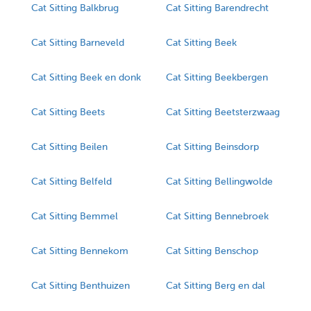
Cat Sitting Balkbrug
Cat Sitting Barendrecht
Cat Sitting Barneveld
Cat Sitting Beek
Cat Sitting Beek en donk
Cat Sitting Beekbergen
Cat Sitting Beets
Cat Sitting Beetsterzwaag
Cat Sitting Beilen
Cat Sitting Beinsdorp
Cat Sitting Belfeld
Cat Sitting Bellingwolde
Cat Sitting Bemmel
Cat Sitting Bennebroek
Cat Sitting Bennekom
Cat Sitting Benschop
Cat Sitting Benthuizen
Cat Sitting Berg en dal