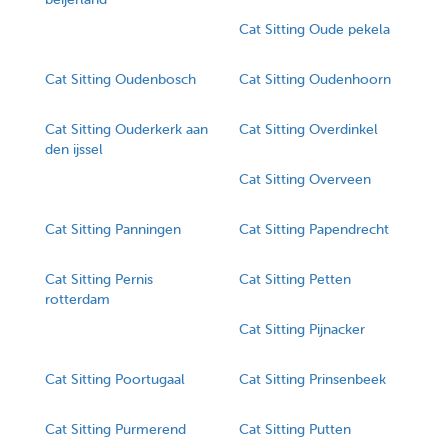
Cat Sitting Oude pekela
Cat Sitting Oudenbosch
Cat Sitting Oudenhoorn
Cat Sitting Ouderkerk aan
Cat Sitting Overdinkel
den ijssel
Cat Sitting Overveen
Cat Sitting Panningen
Cat Sitting Papendrecht
Cat Sitting Pernis
Cat Sitting Petten
rotterdam
Cat Sitting Pijnacker
Cat Sitting Poortugaal
Cat Sitting Prinsenbeek
Cat Sitting Purmerend
Cat Sitting Putten