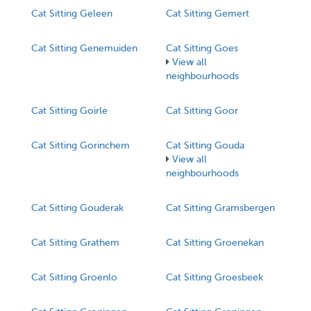
Cat Sitting Geleen
Cat Sitting Gemert
Cat Sitting Genemuiden
Cat Sitting Goes
View all
neighbourhoods
Cat Sitting Goirle
Cat Sitting Goor
Cat Sitting Gorinchem
Cat Sitting Gouda
View all
neighbourhoods
Cat Sitting Gouderak
Cat Sitting Gramsbergen
Cat Sitting Grathem
Cat Sitting Groenekan
Cat Sitting Groenlo
Cat Sitting Groesbeek