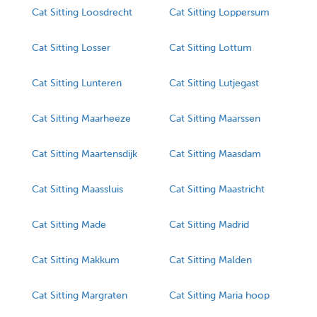
Cat Sitting Loosdrecht
Cat Sitting Loppersum
Cat Sitting Losser
Cat Sitting Lottum
Cat Sitting Lunteren
Cat Sitting Lutjegast
Cat Sitting Maarheeze
Cat Sitting Maarssen
Cat Sitting Maartensdijk
Cat Sitting Maasdam
Cat Sitting Maassluis
Cat Sitting Maastricht
Cat Sitting Made
Cat Sitting Madrid
Cat Sitting Makkum
Cat Sitting Malden
Cat Sitting Margraten
Cat Sitting Maria hoop