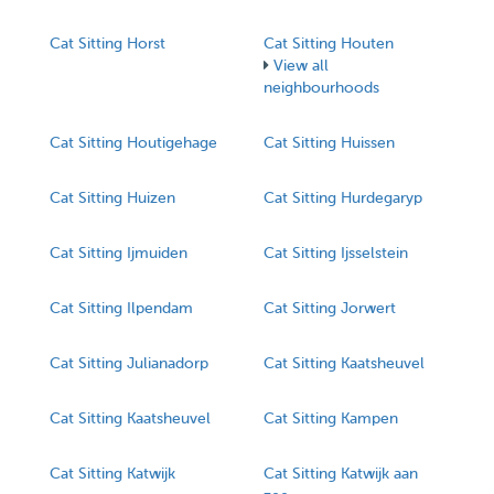
Cat Sitting Horst
Cat Sitting Houten
View all
neighbourhoods
Cat Sitting Houtigehage
Cat Sitting Huissen
Cat Sitting Huizen
Cat Sitting Hurdegaryp
Cat Sitting Ijmuiden
Cat Sitting Ijsselstein
Cat Sitting Ilpendam
Cat Sitting Jorwert
Cat Sitting Julianadorp
Cat Sitting Kaatsheuvel
Cat Sitting Kaatsheuvel
Cat Sitting Kampen
Cat Sitting Katwijk
Cat Sitting Katwijk aan