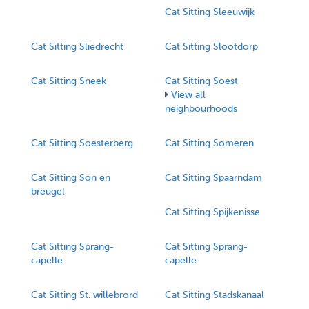
Cat Sitting Sleeuwijk
Cat Sitting Sliedrecht
Cat Sitting Slootdorp
Cat Sitting Sneek
Cat Sitting Soest
View all
neighbourhoods
Cat Sitting Soesterberg
Cat Sitting Someren
Cat Sitting Son en
Cat Sitting Spaarndam
breugel
Cat Sitting Spijkenisse
Cat Sitting Sprang-
Cat Sitting Sprang-
capelle
capelle
Cat Sitting St. willebrord
Cat Sitting Stadskanaal