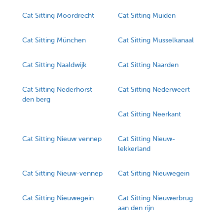
Cat Sitting Moordrecht
Cat Sitting Muiden
Cat Sitting München
Cat Sitting Musselkanaal
Cat Sitting Naaldwijk
Cat Sitting Naarden
Cat Sitting Nederhorst
Cat Sitting Nederweert
den berg
Cat Sitting Neerkant
Cat Sitting Nieuw vennep
Cat Sitting Nieuw-
lekkerland
Cat Sitting Nieuw-vennep
Cat Sitting Nieuwegein
Cat Sitting Nieuwegein
Cat Sitting Nieuwerbrug
aan den rijn