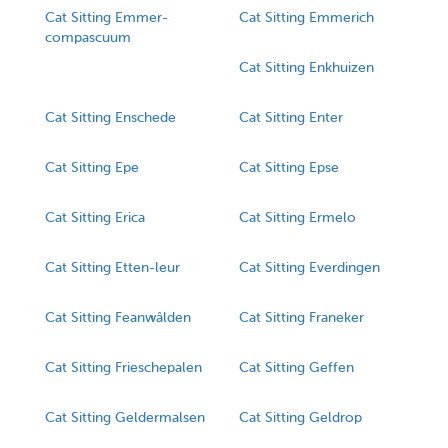
Cat Sitting Emmer-
Cat Sitting Emmerich
compascuum
Cat Sitting Enkhuizen
Cat Sitting Enschede
Cat Sitting Enter
Cat Sitting Epe
Cat Sitting Epse
Cat Sitting Erica
Cat Sitting Ermelo
Cat Sitting Etten-leur
Cat Sitting Everdingen
Cat Sitting Feanwâlden
Cat Sitting Franeker
Cat Sitting Frieschepalen
Cat Sitting Geffen
Cat Sitting Geldermalsen
Cat Sitting Geldrop