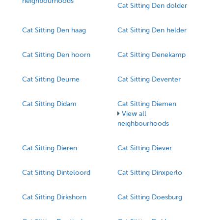
neighbourhoods
Cat Sitting Den dolder
Cat Sitting Den haag
Cat Sitting Den helder
Cat Sitting Den hoorn
Cat Sitting Denekamp
Cat Sitting Deurne
Cat Sitting Deventer
Cat Sitting Didam
Cat Sitting Diemen
View all
neighbourhoods
Cat Sitting Dieren
Cat Sitting Diever
Cat Sitting Dinteloord
Cat Sitting Dinxperlo
Cat Sitting Dirkshorn
Cat Sitting Doesburg