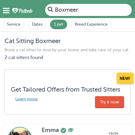
Boxmeer
Service
Dates
1 pet
Breed Experience
Cat Sitting Boxmeer
Book a cat sitter to stop by your home and take care of your cat.
2 cat sitters found
NEW!
Get Tailored Offers from Trusted Sitters
Learn more
Try it now
Emma
FROM