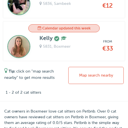
5836
, Sambeek
€12
Calendar updated this week
Kelly
FROM
5831
, Boxmeer
€33
Tip:
click on "map search
Map search nearby
nearby" to get more results
1 - 2 of 2 cat sitters
Cat owners in
Boxmeer
love cat sitters on
Petbnb
. Over
0
cat
owners have reviewed cat sitters on Petbnb in Boxmeer, giving
them an average rating of
0.0
/
5
stars. Petbnb is the simple way