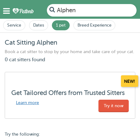
Alphen
Service
Dates
1 pet
Breed Experience
Cat Sitting Alphen
Book a cat sitter to stop by your home and take care of your cat.
0 cat sitters found
NEW!
Get Tailored Offers from Trusted Sitters
Learn more
Try it now
Try the following: