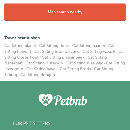
Map search nearby
Towns near Alphen
Cat Sitting bladel
·
Cat Sitting dorst
·
Cat Sitting haaren
·
Cat
Sitting helvoirt
·
Cat Sitting loon op zand
·
Cat Sitting waspik
·
Cat
Sitting Oosterhout
·
Cat Sitting prinsenbeek
·
Cat Sitting
rijsbergen
·
Cat Sitting oisterwijk
·
Cat Sitting Waalwijk
·
Cat Sitting
ulvenhout
·
Cat Sitting bavel
·
Cat Sitting Breda
·
Cat Sitting
Tilburg
·
Cat Sitting dongen
·
FOR PET SITTERS