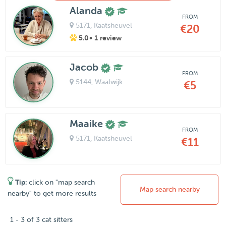
Alanda
FROM
5171
, Kaatsheuvel
€20
5.0
• 1 review
Jacob
FROM
5144
, Waalwijk
€5
Maaike
FROM
5171
, Kaatsheuvel
€11
Tip:
click on "map search
Map search nearby
nearby" to get more results
1 - 3 of 3 cat sitters