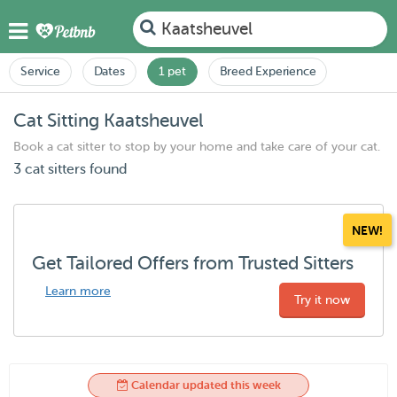
Kaatsheuvel
Service
Dates
1 pet
Breed Experience
Cat Sitting Kaatsheuvel
Book a cat sitter to stop by your home and take care of your cat.
3 cat sitters found
NEW!
Get Tailored Offers from Trusted Sitters
Learn more
Try it now
Calendar updated this week