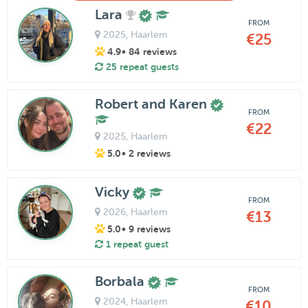
Lara
FROM
2025
, Haarlem
€25
4.9
• 84 reviews
25 repeat guests
Robert and Karen
FROM
€22
2025
, Haarlem
5.0
• 2 reviews
Vicky
FROM
2026
, Haarlem
€13
5.0
• 9 reviews
1 repeat guest
Borbala
FROM
2024
, Haarlem
€10