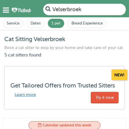
Velserbroek
Service
Dates
1 pet
Breed Experience
Cat Sitting Velserbroek
Book a cat sitter to stop by your home and take care of your cat.
5 cat sitters found
NEW!
Get Tailored Offers from Trusted Sitters
Learn more
Try it now
Calendar updated this week