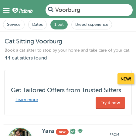
Voorburg
Service
Dates
1 pet
Breed Experience
Cat Sitting Voorburg
Book a cat sitter to stop by your home and take care of your cat.
44 cat sitters found
NEW!
Get Tailored Offers from Trusted Sitters
Learn more
Try it now
Yara
new
FROM