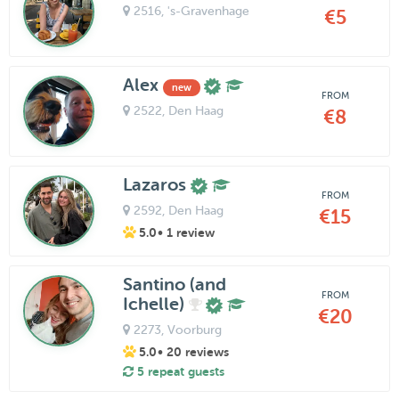
2516
, 's-Gravenhage
€5
Alex
new
FROM
2522
, Den Haag
€8
Lazaros
FROM
2592
, Den Haag
€15
5.0
• 1 review
Santino (and
FROM
Ichelle)
€20
2273
, Voorburg
5.0
• 20 reviews
5 repeat guests