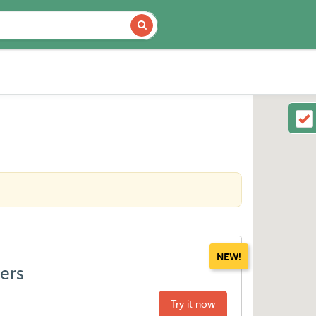
NEW!
ters
Try it now