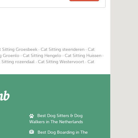
t Sitting Groesbeek
·
Cat Sitting steenderen
·
Cat
ng Groenlo
·
Cat Sitting Hengelo
·
Cat Sitting Huissen
·
 Sitting rozendaal
·
Cat Sitting Westervoort
·
Cat
Best Dog Sitters & Dog
Walkers in The Netherlands
Best Dog Boarding in The