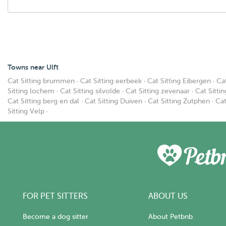
Towns near Ulft
Cat Sitting brummen
·
Cat Sitting eerbeek
·
Cat Sitting Eibergen
·
Ca
Sitting lochem
·
Cat Sitting silvolde
·
Cat Sitting zevenaar
·
Cat Sitti
Cat Sitting berg en dal
·
Cat Sitting Duiven
·
Cat Sitting Zutphen
·
Cat
Sitting Velp
·
FOR PET SITTERS
ABOUT US
Become a dog sitter
About Petbnb