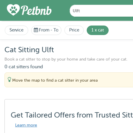
Service
From
-
To
Price
1 x cat
Cat Sitting Ulft
Book a cat sitter to stop by your home and take care of your cat.
0 cat sitters found
Move the map to find a cat sitter in your area
Get Tailored Offers from Trusted Sit
Learn more