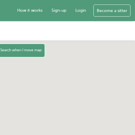
How it works
Sign-up
Login
Become a sitter
Search when I move map