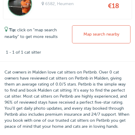
6582
, Heumen
€18
Tip:
click on "map search
Map search nearby
nearby" to get more results
1 - 1 of 1 cat sitter
Cat owners in
Malden
love cat sitters on
Petbnb
. Over
0
cat
owners have reviewed cat sitters on Petbnb in Malden, giving
them an average rating of
0.0
/
5
stars. Petbnb is the simple way
to find and book Malden cat sitting. It's easy to find the perfect
cat sitter. Most cat sitters on Petbnb are highly experienced, and
96% of reviewed stays have received a perfect five-star rating.
You'll get daily photo updates, and every stay booked through
Petbnb also includes premium insurance and 24/7 support. When
you book with one of our trusted cat sitters on Petbnb you get
peace of mind that your home and cats are in loving hands.