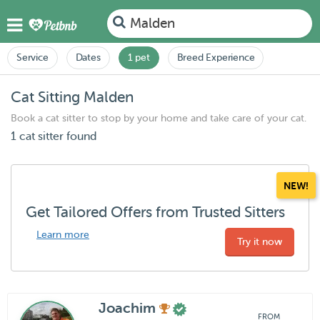
Malden
Service
Dates
1 pet
Breed Experience
Cat Sitting Malden
Book a cat sitter to stop by your home and take care of your cat.
1 cat sitter found
NEW!
Get Tailored Offers from Trusted Sitters
Learn more
Try it now
Joachim
FROM