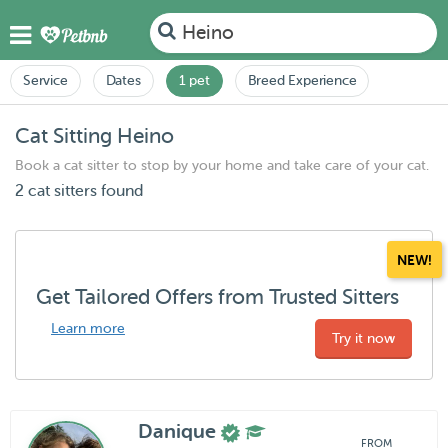
Heino
Service
Dates
1 pet
Breed Experience
Cat Sitting Heino
Book a cat sitter to stop by your home and take care of your cat.
2 cat sitters found
NEW!
Get Tailored Offers from Trusted Sitters
Learn more
Try it now
Danique
FROM