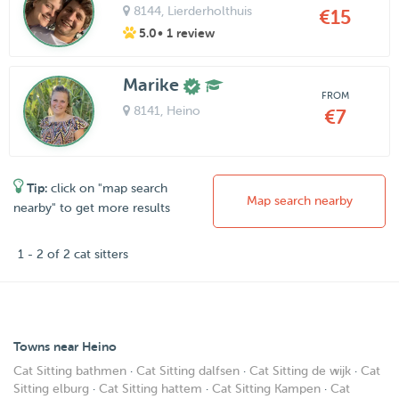
8144
, Lierderholthuis
€15
5.0
• 1 review
Marike
FROM
8141
, Heino
€7
Tip:
click on "map search
Map search nearby
nearby" to get more results
1 - 2 of 2 cat sitters
Towns near Heino
Cat Sitting bathmen
·
Cat Sitting dalfsen
·
Cat Sitting de wijk
·
Cat
Sitting elburg
·
Cat Sitting hattem
·
Cat Sitting Kampen
·
Cat