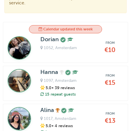
service.
Calendar updated this week
Dorian
FROM
1052
, Amsterdam
€10
Hanna
FROM
1097
, Amsterdam
€15
5.0
• 39 reviews
15 repeat guests
Alina
FROM
1017
, Amsterdam
€13
5.0
• 4 reviews