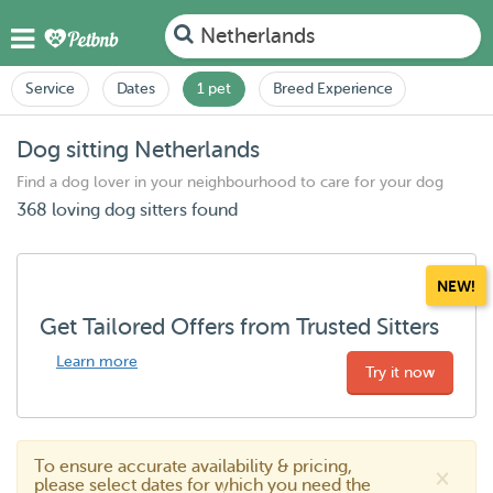
Netherlands
Service
Dates
1 pet
Breed Experience
Dog sitting Netherlands
Find a dog lover in your neighbourhood to care for your dog
368 loving dog sitters found
NEW!
Get Tailored Offers from Trusted Sitters
Learn more
Try it now
To ensure accurate availability & pricing,
×
please select dates for which you need the