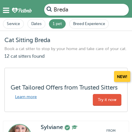
Breda
Service
Dates
1 pet
Breed Experience
Cat Sitting Breda
Book a cat sitter to stop by your home and take care of your cat.
12 cat sitters found
NEW!
Get Tailored Offers from Trusted Sitters
Learn more
Try it now
Sylviane
FROM