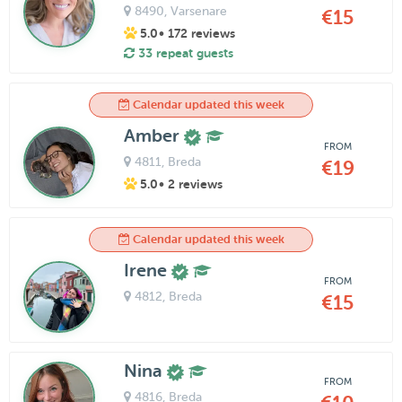
8490
, Varsenare
€15
5.0
• 172 reviews
33 repeat guests
Calendar updated this week
Amber
FROM
4811
, Breda
€19
5.0
• 2 reviews
Calendar updated this week
Irene
FROM
4812
, Breda
€15
Nina
FROM
4816
, Breda