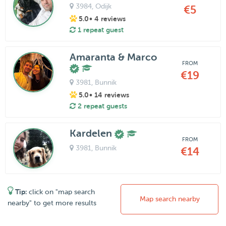
3984
, Odijk
€5
5.0
• 4 reviews
1 repeat guest
Amaranta & Marco
FROM
€19
3981
, Bunnik
5.0
• 14 reviews
2 repeat guests
Kardelen
FROM
3981
, Bunnik
€14
Tip:
click on "map search
Map search nearby
nearby" to get more results