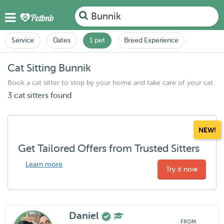
Bunnik
Service
Dates
1 pet
Breed Experience
Cat Sitting Bunnik
Book a cat sitter to stop by your home and take care of your cat.
3 cat sitters found
NEW!
Get Tailored Offers from Trusted Sitters
Learn more
Try it now
Daniel
FROM