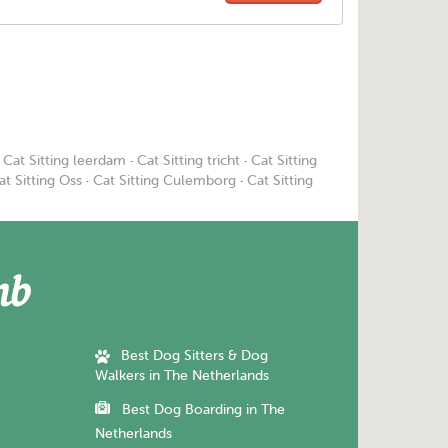
·
Cat Sitting leerdam
·
Cat Sitting tricht
·
Cat Sitting
at Sitting Oss
·
Cat Sitting Culemborg
·
Cat Sitting
Best Dog Sitters & Dog
Walkers in The Netherlands
Best Dog Boarding in The
Netherlands