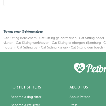
Towns near Geldermalsen
Cat Sitting Beusichem
·
Cat Sitting geldermalsen
·
Cat Sitting hedel
vianen
·
Cat Sitting werkhoven
·
Cat Sitting driebergen-rijsenburg
·
C
houten
·
Cat Sitting tiel
·
Cat Sitting Rijswijk
·
Cat Sitting den bosch
·
FOR PET SITTERS
ABOUT US
Become a dog sitter
About Petbnb
Become a cat sitter
Press