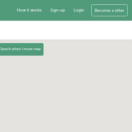
How it works
Sign-up
Login
Become a sitter
Search when I move map