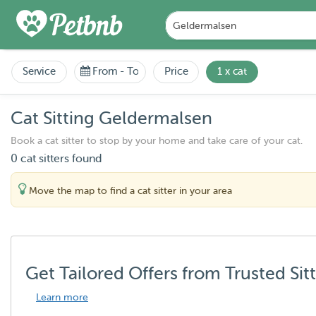
Service
From
-
To
Price
1 x cat
Cat Sitting Geldermalsen
Book a cat sitter to stop by your home and take care of your cat.
0 cat sitters found
Move the map to find a cat sitter in your area
Get Tailored Offers from Trusted Sit
Learn more