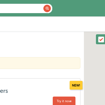
NEW!
ters
Try it now