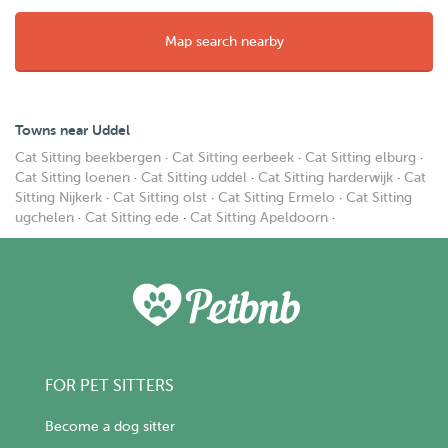
Map search nearby
Towns near Uddel
Cat Sitting beekbergen
·
Cat Sitting eerbeek
·
Cat Sitting elburg
·
Cat Sitting loenen
·
Cat Sitting uddel
·
Cat Sitting harderwijk
·
Cat
Sitting Nijkerk
·
Cat Sitting olst
·
Cat Sitting Ermelo
·
Cat Sitting
ugchelen
·
Cat Sitting ede
·
Cat Sitting Apeldoorn
·
FOR PET SITTERS
Become a dog sitter