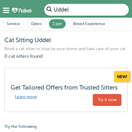
Uddel
Service
Dates
1 pet
Breed Experience
Cat Sitting Uddel
Book a cat sitter to stop by your home and take care of your cat.
0 cat sitters found
NEW!
Get Tailored Offers from Trusted Sitters
Learn more
Try it now
Try the following: