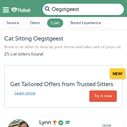
Oegstgeest
Service
Dates
1 pet
Breed Experience
Cat Sitting Oegstgeest
Book a cat sitter to stop by your home and take care of your cat.
25 cat sitters found
NEW!
Get Tailored Offers from Trusted Sitters
Learn more
Try it now
Lynn
FROM