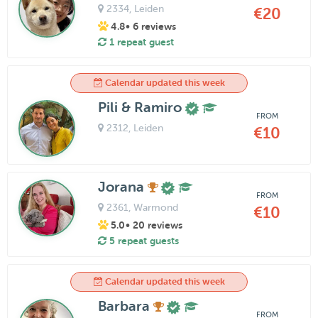
2334
, Leiden
€20
4.8
• 6 reviews
1 repeat guest
Calendar updated this week
Pili & Ramiro
FROM
2312
, Leiden
€10
Jorana
FROM
2361
, Warmond
€10
5.0
• 20 reviews
5 repeat guests
Calendar updated this week
Barbara
FROM