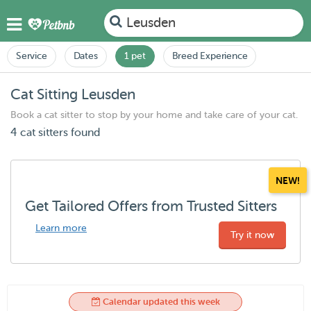
Leusden
Service
Dates
1 pet
Breed Experience
Cat Sitting Leusden
Book a cat sitter to stop by your home and take care of your cat.
4 cat sitters found
NEW!
Get Tailored Offers from Trusted Sitters
Learn more
Try it now
Calendar updated this week