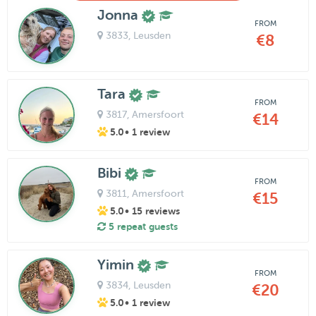
Jonna
FROM
3833
, Leusden
€8
Tara
FROM
3817
, Amersfoort
€14
5.0
• 1 review
Bibi
FROM
3811
, Amersfoort
€15
5.0
• 15 reviews
5 repeat guests
Yimin
FROM
3834
, Leusden
€20
5.0
• 1 review