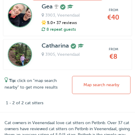
Gea
FROM
3903
, Veenendaal
€40
5.0
• 37 reviews
8 repeat guests
Catharina
FROM
3905
, Veenendaal
€8
Tip:
click on "map search
Map search nearby
nearby" to get more results
1 - 2 of 2 cat sitters
Cat owners in
Veenendaal
love cat sitters on
Petbnb
. Over
37
cat
owners have reviewed cat sitters on Petbnb in Veenendaal, giving
them an average rating of
5.0
/
5
stars. Petbnb is the simple way