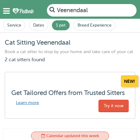
Veenendaal
Service
Dates
1 pet
Breed Experience
Cat Sitting Veenendaal
Book a cat sitter to stop by your home and take care of your cat.
2 cat sitters found
NEW!
Get Tailored Offers from Trusted Sitters
Learn more
Try it now
Calendar updated this week