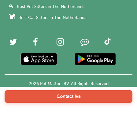
Best Pet Sitters in The Netherlands
Best Cat Sitters in The Netherlands
2026 Pet Matters BV. All Rights Reserved
Contact Iva
English