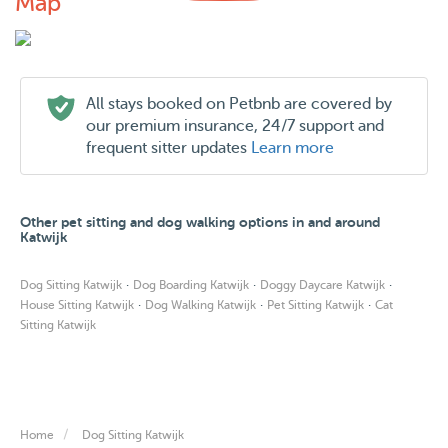
Map
All stays booked on Petbnb are covered by
our premium insurance, 24/7 support and
frequent sitter updates
Learn more
Other pet sitting and dog walking options in and around
Katwijk
·
·
·
Dog Sitting Katwijk
Dog Boarding Katwijk
Doggy Daycare Katwijk
·
·
·
House Sitting Katwijk
Dog Walking Katwijk
Pet Sitting Katwijk
Cat
Sitting Katwijk
Home
Dog Sitting Katwijk