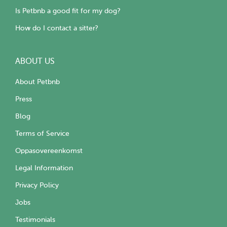
Is Petbnb a good fit for my dog?
How do I contact a sitter?
ABOUT US
About Petbnb
Press
Blog
Terms of Service
Oppasovereenkomst
Legal Information
Privacy Policy
Jobs
Testimonials