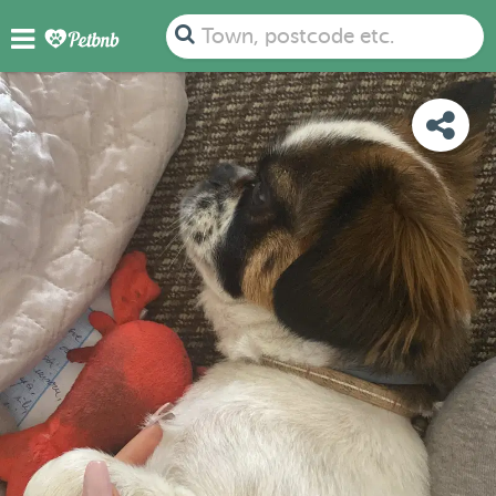
PHOTOS
DETAILS
AVAILABILITY
MAP
Town, postcode etc.