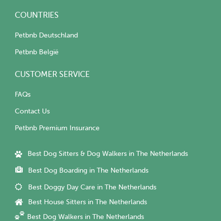
COUNTRIES
Petbnb Deutschland
Petbnb België
CUSTOMER SERVICE
FAQs
Contact Us
Petbnb Premium Insurance
Best Dog Sitters & Dog Walkers in The Netherlands
Best Dog Boarding in The Netherlands
Best Doggy Day Care in The Netherlands
Best House Sitters in The Netherlands
Best Dog Walkers in The Netherlands