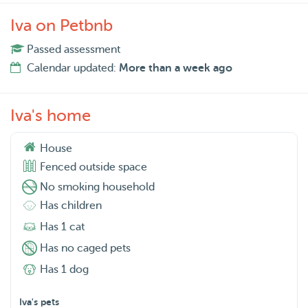
Iva on Petbnb
Passed assessment
Calendar updated:
More than a week ago
Iva's home
House
Fenced outside space
No smoking household
Has children
Has 1 cat
Has no caged pets
Has 1 dog
Iva's pets