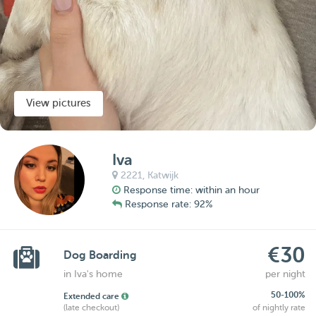
View pictures
Iva
2221,
Katwijk
Response time: within an hour
Response rate: 92%
€30
Dog Boarding
in Iva's home
per night
50-100%
Extended care
(late checkout)
of nightly rate