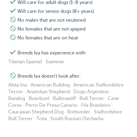
Will care for adult dogs (1-8 years)
Will care for senior dogs (8+ years)
No males that are not neutered
No females that are not spayed
No females that are on heat
Breeds Iva has experience with:
Tibetan Spaniel · Siamese
Breeds Iva doesn't look after:
Akita Inu · American Bulldog · American Staffordshire
Terrier · Anatolian Shepherd · Dogo Argentino ·
Bandog · Boerboel · Bullmastiff · Bull Terrier · Cane
Corso · Perro De Presa Canario · Fila Brasileiro ·
Caucasian Shepherd Dog · Rottweiler · Staffordshire
Bull Terrier · Tosa · South Russian Ovcharka