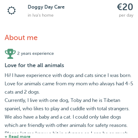
€20
Doggy Day Care
in Iva's home
per day
About me
2 years experience
Love for the all animals
Hi! I have experience with dogs and cats since I was born.
Love for animals came from my mom who always had 4-5
cats and 2 dogs.
Currently, I live with one dog, Toby and he is Tibetan
spaniel, who likes to play and cuddle with total strangers.
We also have a baby and a cat. I could only take dogs
which are friendly with other animals for safety reasons.
Please let me know a bit in advance so I can be as much
+ Read more