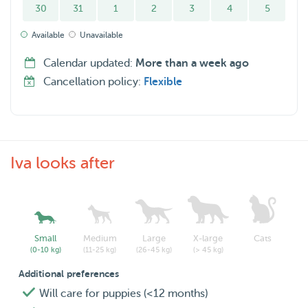
30
31
1
2
3
4
5
Available
Unavailable
Calendar updated:
More than a week ago
Cancellation policy:
Flexible
Iva looks after
Small
Medium
Large
X-large
Cats
(0-10 kg)
(11-25 kg)
(26-45 kg)
(> 45 kg)
Additional preferences
Will care for puppies (<12 months)