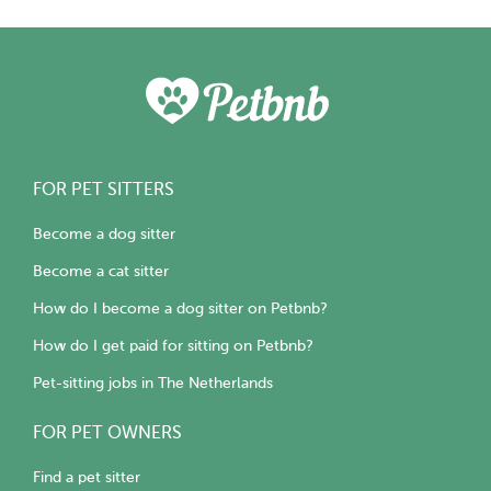
FOR PET SITTERS
Become a dog sitter
Become a cat sitter
How do I become a dog sitter on Petbnb?
How do I get paid for sitting on Petbnb?
Pet-sitting jobs in The Netherlands
FOR PET OWNERS
Find a pet sitter