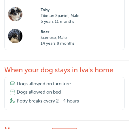
Toby
Tibetan Spaniel, Male
5 years 11 months
Beer
Siamese, Male
14 years 8 months
When your dog stays in Iva's home
Dogs allowed on furniture
Dogs allowed on bed
Potty breaks every 2 - 4 hours