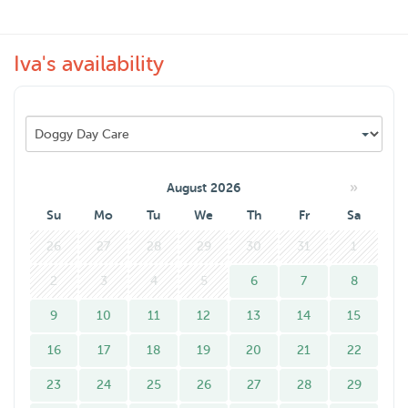
as possible flexible for you but if you need a last minute
help, I’ll do my best.
Iva's availability
Hope to see you soon.
»
August 2026
Su
Mo
Tu
We
Th
Fr
Sa
26
27
28
29
30
31
1
2
3
4
5
6
7
8
9
10
11
12
13
14
15
16
17
18
19
20
21
22
23
24
25
26
27
28
29