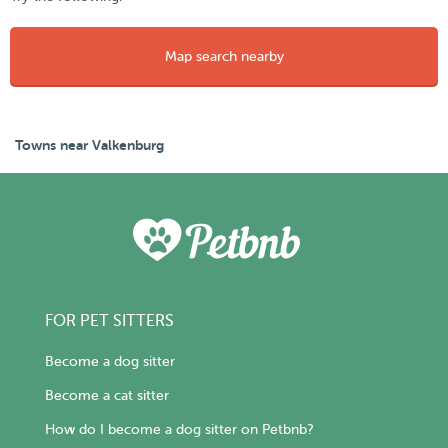
Map search nearby
Towns near Valkenburg
FOR PET SITTERS
Become a dog sitter
Become a cat sitter
How do I become a dog sitter on Petbnb?