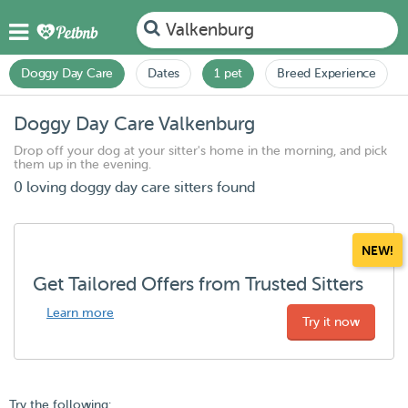
Valkenburg
Doggy Day Care
Dates
1 pet
Breed Experience
Doggy Day Care Valkenburg
Drop off your dog at your sitter's home in the morning, and pick
them up in the evening.
0 loving doggy day care sitters found
NEW!
Get Tailored Offers from Trusted Sitters
Learn more
Try it now
Try the following: