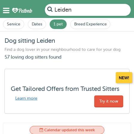
Leiden
Service
Dates
1 pet
Breed Experience
Dog sitting Leiden
Find a dog lover in your neighbourhood to care for your dog
57 loving dog sitters found
NEW!
Get Tailored Offers from Trusted Sitters
Learn more
Try it now
Calendar updated this week