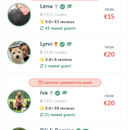
Lena
FROM
2313
, Leiden
€15
5.0
• 53 reviews
45 repeat guests
Lynn
FROM
2334
, Leiden
€20
4.8
• 6 reviews
1 repeat guest
Calendar updated this week
Iva
FROM
2311
, Leiden
€20
5.0
• 59 reviews
21 repeat guests