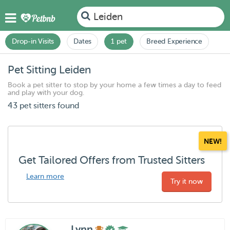
Leiden
Drop-in Visits
Dates
1 pet
Breed Experience
Pet Sitting Leiden
Book a pet sitter to stop by your home a few times a day to feed
and play with your dog.
43 pet sitters found
NEW!
Get Tailored Offers from Trusted Sitters
Learn more
Try it now
Lynn