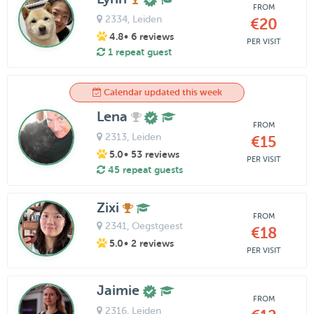
FROM
2334
, Leiden
€20
4.8
• 6 reviews
PER VISIT
1 repeat guest
Calendar updated this week
Lena
FROM
2313
, Leiden
€15
5.0
• 53 reviews
PER VISIT
45 repeat guests
Zixi
FROM
2341
, Oegstgeest
€18
5.0
• 2 reviews
PER VISIT
Jaimie
FROM
2316
, Leiden