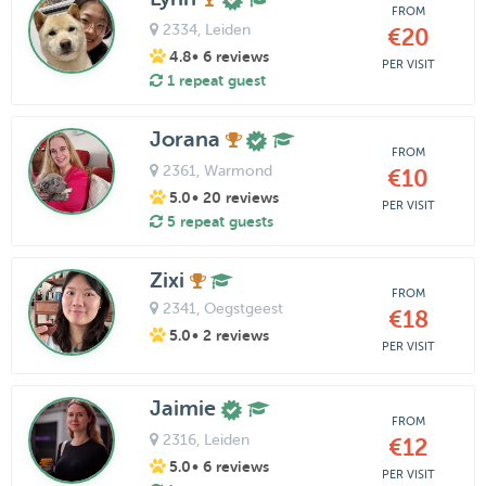
FROM
2334
, Leiden
€20
4.8
• 6 reviews
PER VISIT
1 repeat guest
Jorana
FROM
2361
, Warmond
€10
5.0
• 20 reviews
PER VISIT
5 repeat guests
Zixi
FROM
2341
, Oegstgeest
€18
5.0
• 2 reviews
PER VISIT
Jaimie
FROM
2316
, Leiden
€12
5.0
• 6 reviews
PER VISIT