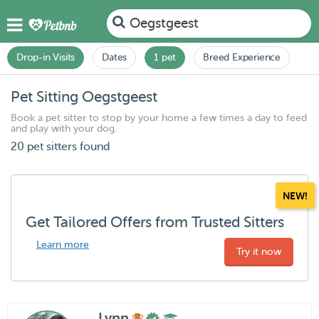
Oegstgeest
Drop-in Visits
Dates
1 pet
Breed Experience
Pet Sitting Oegstgeest
Book a pet sitter to stop by your home a few times a day to feed
and play with your dog.
20 pet sitters found
NEW!
Get Tailored Offers from Trusted Sitters
Learn more
Try it now
Lynn