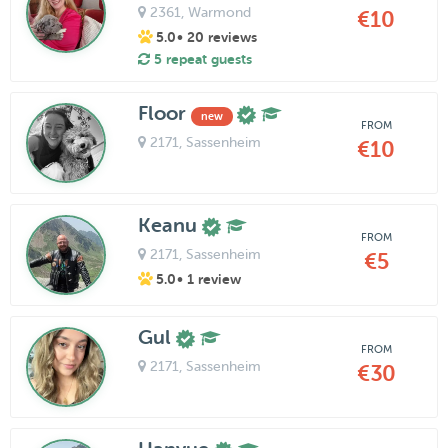
2361
, Warmond
€10
5.0
• 20 reviews
5 repeat guests
Floor
new
FROM
2171
, Sassenheim
€10
Keanu
FROM
2171
, Sassenheim
€5
5.0
• 1 review
Gul
FROM
2171
, Sassenheim
€30