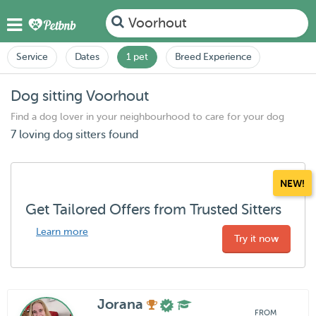
Voorhout
Service
Dates
1 pet
Breed Experience
Dog sitting Voorhout
Find a dog lover in your neighbourhood to care for your dog
7 loving dog sitters found
NEW!
Get Tailored Offers from Trusted Sitters
Learn more
Try it now
Jorana
FROM