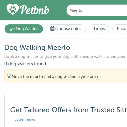
Choose dates
Times
Price
Dog Walking
Dog Walking Meerlo
Book a dog walker to give your dog a 30-minute walk around your
0 dog walkers found
Move the map to find a dog walker in your area
Get Tailored Offers from Trusted Sit
Learn more