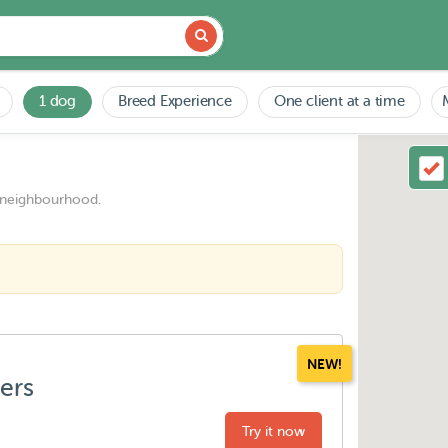
1 dog
Breed Experience
One client at a time
 neighbourhood.
NEW!
ters
Try it now