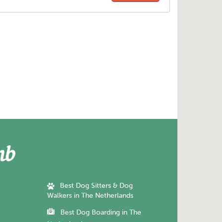
Best Dog Sitters & Dog
Walkers in The Netherlands
Best Dog Boarding in The