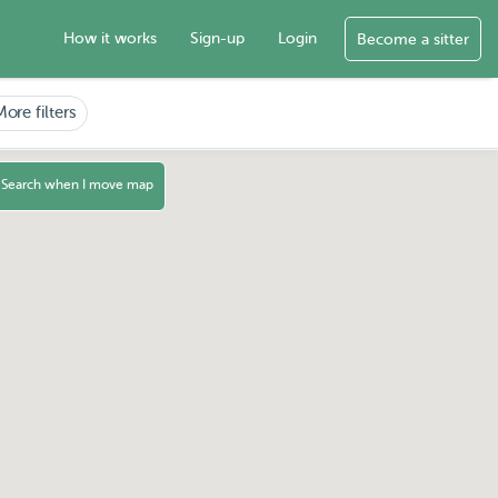
How it works
Sign-up
Login
Become a sitter
More filters
Search when I move map