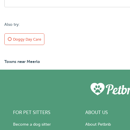
Also try:
Doggy Day Care
Towns near Meerlo
FOR PET SITTERS
ABOUT US
Become a dog sitter
About Petbnb