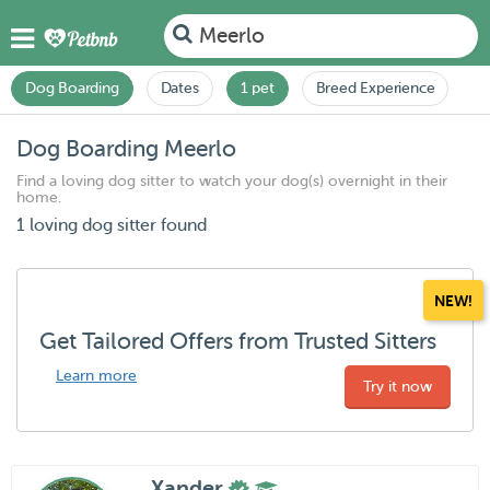
Meerlo
Dog Boarding
Dates
1 pet
Breed Experience
Dog Boarding Meerlo
Find a loving dog sitter to watch your dog(s) overnight in their
home.
1 loving dog sitter found
NEW!
Get Tailored Offers from Trusted Sitters
Learn more
Try it now
Xander