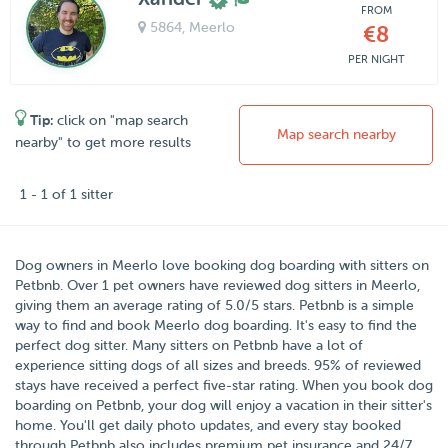
FROM
5864
, Meerlo
€8
PER NIGHT
Tip:
click on "map search
Map search nearby
nearby" to get more results
1 - 1 of 1 sitter
Dog owners in
Meerlo
love booking dog boarding with sitters on
Petbnb
. Over
1
pet owners have reviewed dog sitters in Meerlo,
giving them an average rating of
5.0
/5 stars
. Petbnb is a simple
way to find and book Meerlo dog boarding. It's easy to find the
perfect dog sitter. Many sitters on Petbnb have a lot of
experience sitting dogs of all sizes and breeds. 95% of reviewed
stays have received a perfect five-star rating. When you book dog
boarding on Petbnb, your dog will enjoy a vacation in their sitter's
home. You'll get daily photo updates, and every stay booked
through Petbnb also includes premium pet insurance and 24/7