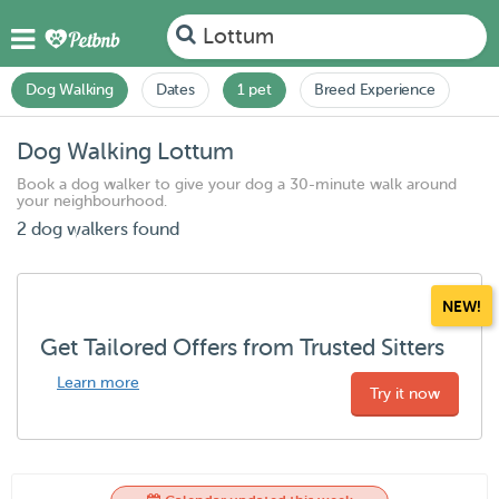
Lottum
Dog Walking
Dates
1 pet
Breed Experience
Dog Walking Lottum
Book a dog walker to give your dog a 30-minute walk around
your neighbourhood.
2 dog walkers found
NEW!
Get Tailored Offers from Trusted Sitters
Learn more
Try it now