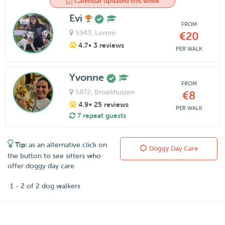
Calendar updated this week
Evi
FROM
5943
, Lomm
€20
4.7
• 3 reviews
PER WALK
Yvonne
FROM
5872
, Broekhuizen
€8
4.9
• 25 reviews
PER WALK
7 repeat guests
Tip:
as an alternative click on
Doggy Day Care
the button to see sitters who
offer doggy day care
1 - 2 of 2 dog walkers