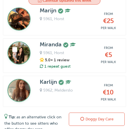
Calendar updated this week
Marijn
FROM
5961
, Horst
€25
PER WALK
Miranda
FROM
5961
, Horst
€5
5.0
• 1 review
PER WALK
1 repeat guest
Karlijn
FROM
5962
, Melderslo
€10
PER WALK
Tip:
as an alternative click on
Doggy Day Care
the button to see sitters who