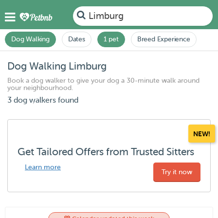
Limburg
Dog Walking
Dates
1 pet
Breed Experience
Dog Walking Limburg
Book a dog walker to give your dog a 30-minute walk around
your neighbourhood.
3 dog walkers found
NEW!
Get Tailored Offers from Trusted Sitters
Learn more
Try it now