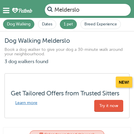
Melderslo
Dog Walking
Dates
1 pet
Breed Experience
Dog Walking Melderslo
Book a dog walker to give your dog a 30-minute walk around
your neighbourhood.
3 dog walkers found
NEW!
Get Tailored Offers from Trusted Sitters
Learn more
Try it now