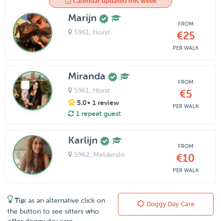
Calendar updated this week
Marijn
FROM
5961
, Horst
€25
PER WALK
Miranda
FROM
5961
, Horst
€5
5.0
• 1 review
PER WALK
1 repeat guest
Karlijn
FROM
5962
, Melderslo
€10
PER WALK
Tip:
as an alternative click on
Doggy Day Care
the button to see sitters who