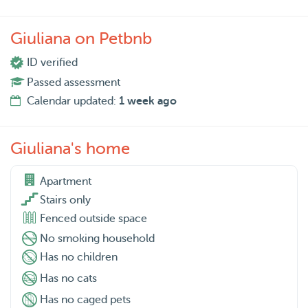
Giuliana on Petbnb
ID verified
Passed assessment
Calendar updated:
1 week ago
Giuliana's home
Apartment

Stairs only
Fenced outside space
No smoking household
Has no children
Has no cats
Has no caged pets