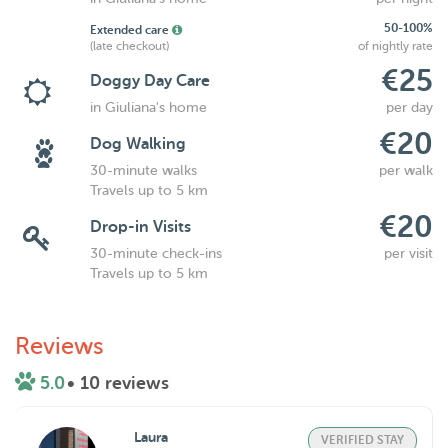
50-100%
Extended care
(late checkout)
of nightly rate
€25
Doggy Day Care
in Giuliana's home
per day
€20
Dog Walking
30-minute walks
per walk
Travels up to 5 km
€20
Drop-in Visits
30-minute check-ins
per visit
Travels up to 5 km
Reviews
5.0
• 10 reviews
Laura
VERIFIED STAY