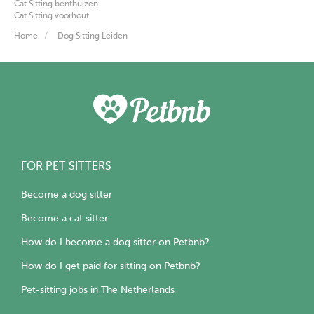
Cat Sitting benthuizen
Cat Sitting voorhout
Home
Dog Sitting Leiden
FOR PET SITTERS
Become a dog sitter
Become a cat sitter
How do I become a dog sitter on Petbnb?
How do I get paid for sitting on Petbnb?
Pet-sitting jobs in The Netherlands