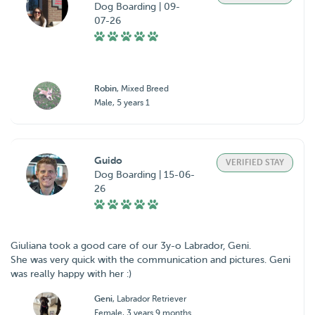
Dog Boarding | 09-
07-26
Robin
, Mixed Breed
Male, 5 years 1
Guido
VERIFIED STAY
Dog Boarding | 15-06-
26
Giuliana took a good care of our 3y-o Labrador, Geni.
She was very quick with the communication and pictures. Geni
was really happy with her :)
Geni
, Labrador Retriever
Female, 3 years 9 months