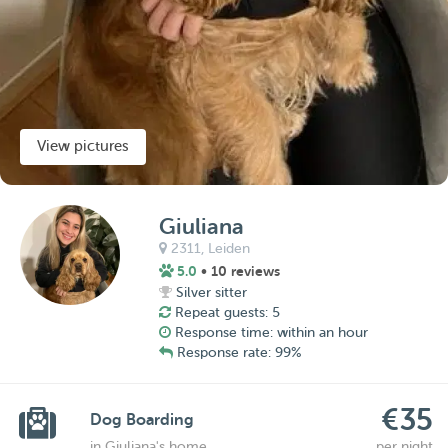
View pictures
Giuliana
2311,
Leiden
5.0
• 10 reviews
Silver sitter
Repeat guests: 5
Response time: within an hour
Response rate: 99%
€35
Dog Boarding
in Giuliana's home
per night