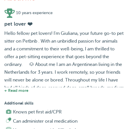
10 years experience
pet lover ❤️
Hello fellow pet lovers! I'm Giuliana, your future go-to pet
sitter on Petbnb . With an unbridled passion for animals
and a commitment to their well-being, I am thrilled to
offer a pet-sitting experience that goes beyond the
ordinary. 🐶 About me I am an Argentinean living in the
Netherlands for 3 years. I work remotely, so your friends
will never be alone or bored. Throughout my life I have
had all kinds of dogs, rescued dogs, small breeds, medium
+ Read more
breeds or even large breeds like the German Shepherd. I
love dogs so much that just having one around makes me
Additional skills
happy. Also, since I moved to the Netherlands, I've given
Knows pet first aid/CPR
kittens a chance... in Argentina I hadn't had the chance to
Can administer oral medication
interact with any. I really find them adorable and I have to