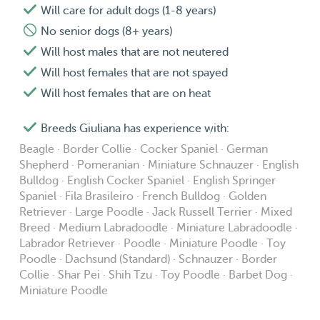
Will care for adult dogs (1-8 years)
No senior dogs (8+ years)
Will host males that are not neutered
Will host females that are not spayed
Will host females that are on heat
Breeds Giuliana has experience with:
Beagle · Border Collie · Cocker Spaniel · German
Shepherd · Pomeranian · Miniature Schnauzer · English
Bulldog · English Cocker Spaniel · English Springer
Spaniel · Fila Brasileiro · French Bulldog · Golden
Retriever · Large Poodle · Jack Russell Terrier · Mixed
Breed · Medium Labradoodle · Miniature Labradoodle ·
Labrador Retriever · Poodle · Miniature Poodle · Toy
Poodle · Dachsund (Standard) · Schnauzer · Border
Collie · Shar Pei · Shih Tzu · Toy Poodle · Barbet Dog ·
Miniature Poodle