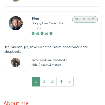
Ellen
VERIFIED STAY
Doggy Day Care | 25-
02-26
Heel vriendelijke, lieve en enthousiaste oppas voor onze
labradoodle!
Raffie
, Medium Labradoodle
Male, 7 years 11 months
1
2
3
4
»
About me