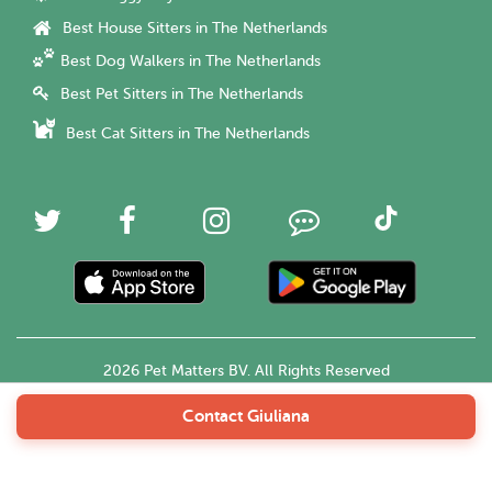
Best House Sitters in The Netherlands
Best Dog Walkers in The Netherlands
Best Pet Sitters in The Netherlands
Best Cat Sitters in The Netherlands
2026 Pet Matters BV. All Rights Reserved
Contact Giuliana
English