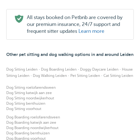
All stays booked on Petbnb are covered by
our premium insurance, 24/7 support and
frequent sitter updates
Learn more
Other pet sitting and dog walking options in and around Leiden
·
·
·
Dog Sitting Leiden
Dog Boarding Leiden
Doggy Daycare Leiden
House
·
·
·
Sitting Leiden
Dog Walking Leiden
Pet Sitting Leiden
Cat Sitting Leiden
Dog Sitting roelofarendsveen
Dog Sitting katwijk aan zee
Dog Sitting noordwijkerhout
Dog Sitting benthuizen
Dog Sitting voorhout
Dog Boarding roelofarendsveen
Dog Boarding katwijk aan zee
Dog Boarding noordwijkerhout
Dog Boarding benthuizen
Dog Boarding voorhout