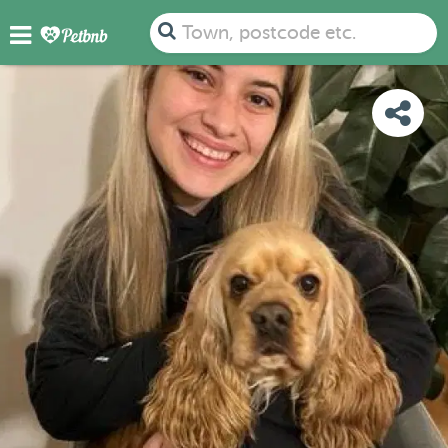
PHOTOS
REVIEWS
DETAILS
MAP
Town, postcode etc.