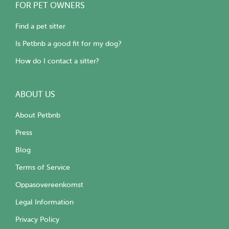
FOR PET OWNERS
Find a pet sitter
Is Petbnb a good fit for my dog?
How do I contact a sitter?
ABOUT US
About Petbnb
Press
Blog
Terms of Service
Oppasovereenkomst
Legal Information
Privacy Policy