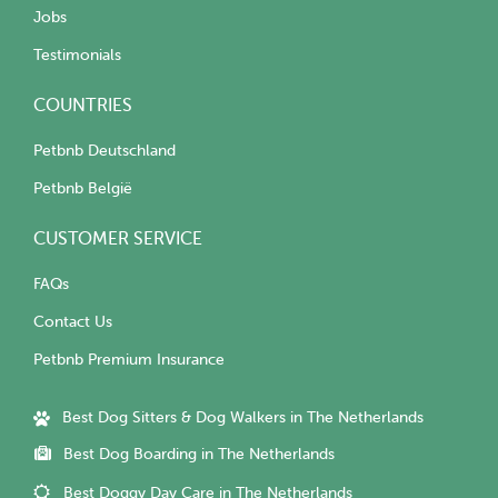
Jobs
Testimonials
COUNTRIES
Petbnb Deutschland
Petbnb België
CUSTOMER SERVICE
FAQs
Contact Us
Petbnb Premium Insurance
Best Dog Sitters & Dog Walkers in The Netherlands
Best Dog Boarding in The Netherlands
Best Doggy Day Care in The Netherlands