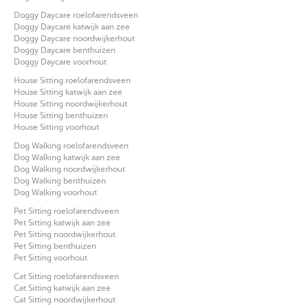
Doggy Daycare roelofarendsveen
Doggy Daycare katwijk aan zee
Doggy Daycare noordwijkerhout
Doggy Daycare benthuizen
Doggy Daycare voorhout
House Sitting roelofarendsveen
House Sitting katwijk aan zee
House Sitting noordwijkerhout
House Sitting benthuizen
House Sitting voorhout
Dog Walking roelofarendsveen
Dog Walking katwijk aan zee
Dog Walking noordwijkerhout
Dog Walking benthuizen
Dog Walking voorhout
Pet Sitting roelofarendsveen
Pet Sitting katwijk aan zee
Pet Sitting noordwijkerhout
Pet Sitting benthuizen
Pet Sitting voorhout
Cat Sitting roelofarendsveen
Cat Sitting katwijk aan zee
Cat Sitting noordwijkerhout