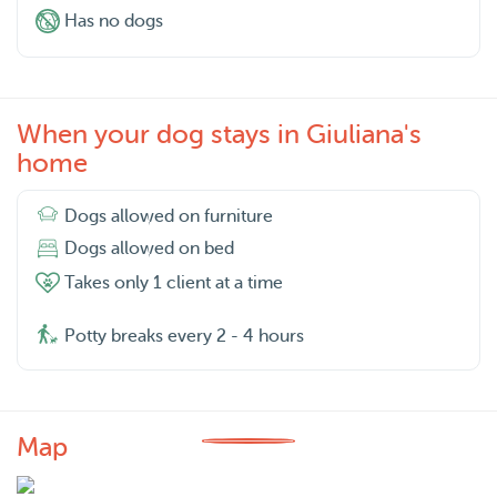
Has no dogs
When your dog stays in Giuliana's
home
Dogs allowed on furniture
Dogs allowed on bed
Takes only 1 client at a time
Potty breaks every 2 - 4 hours
Map