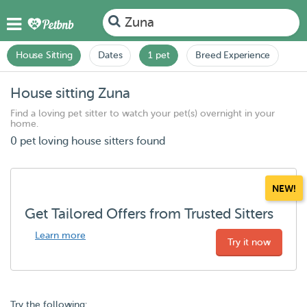
Zuna
House Sitting
Dates
1 pet
Breed Experience
House sitting Zuna
Find a loving pet sitter to watch your pet(s) overnight in your
home.
0 pet loving house sitters found
NEW!
Get Tailored Offers from Trusted Sitters
Learn more
Try it now
Try the following: