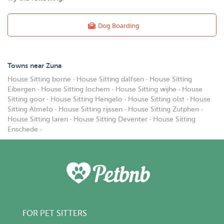
Dog Boarding
Towns near Zuna
House Sitting borne
·
House Sitting dalfsen
·
House Sitting
Eibergen
·
House Sitting lochem
·
House Sitting wijhe
·
House
Sitting goor
·
House Sitting Hengelo
·
House Sitting olst
·
House
Sitting Almelo
·
House Sitting rijssen
·
House Sitting Zutphen
·
House Sitting laren
·
House Sitting Deventer
·
House Sitting
Enschede
·
FOR PET SITTERS