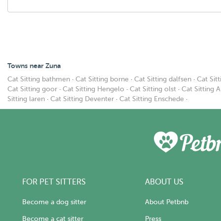
Towns near Zuna
Cat Sitting bathmen
·
Cat Sitting borne
·
Cat Sitting dalfsen
·
Cat Sit
Cat Sitting goor
·
Cat Sitting Hengelo
·
Cat Sitting olst
·
Cat Sitting 
Sitting laren
·
Cat Sitting Deventer
·
Cat Sitting Enschede
·
FOR PET SITTERS
ABOUT US
Become a dog sitter
About Petbnb
Become a cat sitter
Press