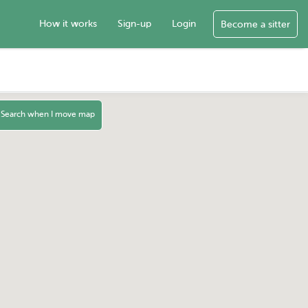
How it works
Sign-up
Login
Become a sitter
Search when I move map