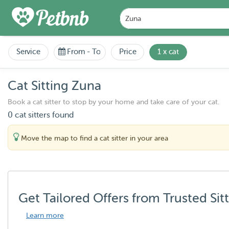
Service
From
-
To
Price
1 x cat
Cat Sitting Zuna
Book a cat sitter to stop by your home and take care of your cat.
0 cat sitters found
Move the map to find a cat sitter in your area
Get Tailored Offers from Trusted Sit
Learn more