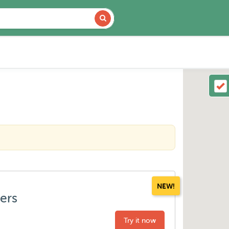
NEW!
ters
Try it now