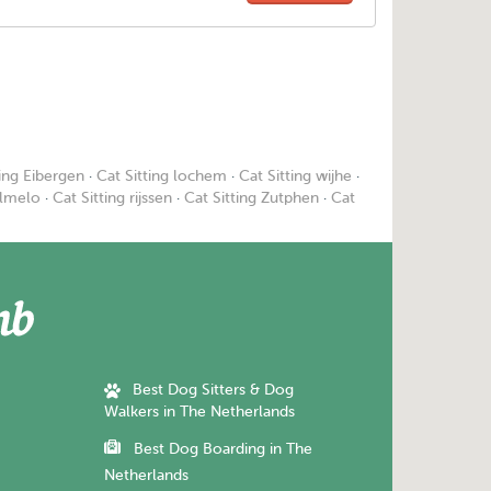
ting Eibergen
·
Cat Sitting lochem
·
Cat Sitting wijhe
·
Almelo
·
Cat Sitting rijssen
·
Cat Sitting Zutphen
·
Cat
Best Dog Sitters & Dog
Walkers in The Netherlands
Best Dog Boarding in The
Netherlands