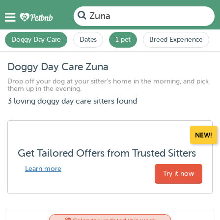
Zuna
Doggy Day Care
Dates
1 pet
Breed Experience
Doggy Day Care Zuna
Drop off your dog at your sitter's home in the morning, and pick
them up in the evening.
3 loving doggy day care sitters found
NEW!
Get Tailored Offers from Trusted Sitters
Learn more
Try it now