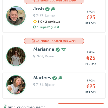
Calendar updated this week
Josh
FROM
7467
, Notter
€25
5.0
• 2 reviews
PER DAY
1 repeat guest
Calendar updated this week
Marianne
FROM
7461
, Rijssen
€25
PER DAY
Marloes
FROM
7461
, Rijssen
€25
PER DAY
Tip:
click on "map search