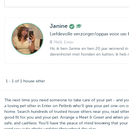
Janine
Liefdevolle verzorger/oppas voor uw 
7468
, Enter
Hii, ik ben Janine en ben 20 jaar wonend in 
dierenhotel met honden en katten, ik heb ru
1 - 1 of 1 house sitter
The next time you need someone to take care of your pet - and y
a loving pet sitter in
Enter
on Petbnb who'll give your pet one-on-on
home. Search hundreds of trusted house sitters near you, read sitter
good fit for you and your pet. Arrange a Meet & Greet and when you
safe, and cashless. You'll have the peace of mind knowing that your 
send you cute photo updates throughout the stay.