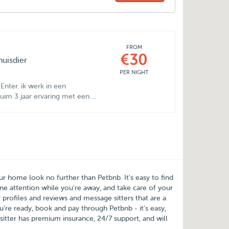
FROM
€30
huisdier
PER NIGHT
Enter. ik werk in een
im 3 jaar ervaring met een ...
our home look no further than
Petbnb
. It's easy to find
e attention while you're away, and take care of your
 profiles and reviews and message sitters that are a
're ready, book and pay through Petbnb - it's easy,
sitter has premium insurance, 24/7 support, and will