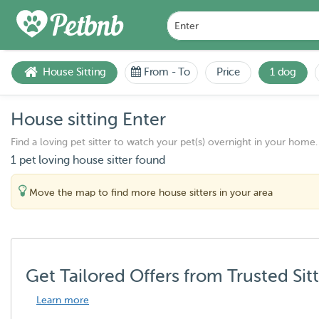
House Sitting
From
-
To
Price
1 dog
House sitting Enter
Find a loving pet sitter to watch your pet(s) overnight in your home.
1 pet loving house sitter found
Move the map to find more house sitters in your area
Get Tailored Offers from Trusted Sit
Learn more