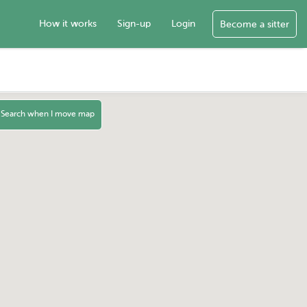
How it works
Sign-up
Login
Become a sitter
Search when I move map