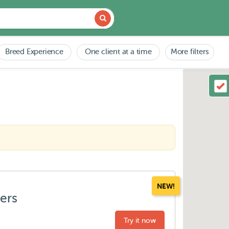
Breed Experience
One client at a time
More filters
NEW!
ters
Try it now