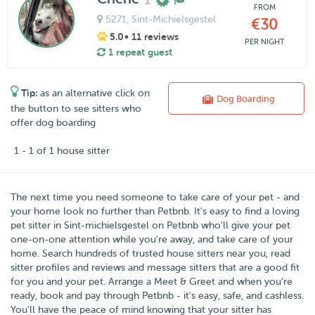
FROM
5271
, Sint-Michielsgestel
€30
5.0
• 11 reviews
PER NIGHT
1 repeat guest
Tip:
as an alternative click on
Dog Boarding
the button to see sitters who
offer dog boarding
1 - 1 of 1 house sitter
The next time you need someone to take care of your pet - and
your home look no further than
Petbnb
. It's easy to find a loving
pet sitter in
Sint-michielsgestel
on Petbnb who'll give your pet
one-on-one attention while you're away, and take care of your
home. Search hundreds of trusted house sitters near you, read
sitter profiles and reviews and message sitters that are a good fit
for you and your pet. Arrange a Meet & Greet and when you're
ready, book and pay through Petbnb - it's easy, safe, and cashless.
You'll have the peace of mind knowing that your sitter has