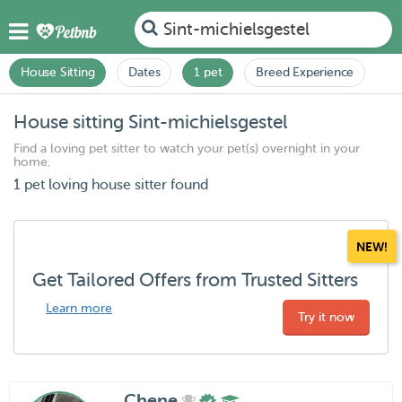
Sint-michielsgestel
House Sitting
Dates
1 pet
Breed Experience
House sitting Sint-michielsgestel
Find a loving pet sitter to watch your pet(s) overnight in your
home.
1 pet loving house sitter found
NEW!
Get Tailored Offers from Trusted Sitters
Learn more
Try it now
Chene