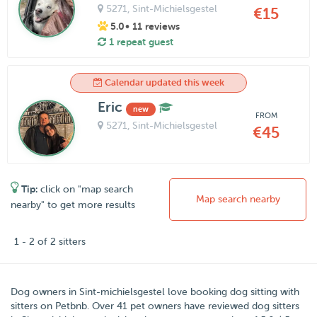
5271
, Sint-Michielsgestel
€15
5.0
• 11 reviews
1 repeat guest
Calendar updated this week
Eric
new
FROM
5271
, Sint-Michielsgestel
€45
Tip:
click on "map search
Map search nearby
nearby" to get more results
1 - 2 of 2 sitters
Dog owners in
Sint-michielsgestel
love booking dog sitting with
sitters on
Petbnb
.
Over
41
pet owners have reviewed dog sitters