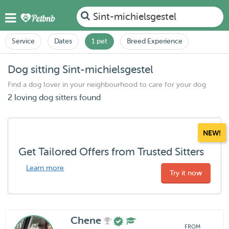
Sint-michielsgestel
Service
Dates
1 pet
Breed Experience
Dog sitting Sint-michielsgestel
Find a dog lover in your neighbourhood to care for your dog
2 loving dog sitters found
NEW!
Get Tailored Offers from Trusted Sitters
Learn more
Try it now
Chene
FROM