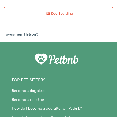
Dog Boarding
Towns near Helvoirt
FOR PET SITTERS
Become a dog sitter
Become a cat sitter
How do I become a dog sitter on Petbnb?