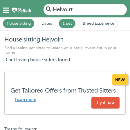
Helvoirt
House Sitting
Dates
1 pet
Breed Experience
House sitting Helvoirt
Find a loving pet sitter to watch your pet(s) overnight in your
home.
0 pet loving house sitters found
NEW!
Get Tailored Offers from Trusted Sitters
Learn more
Try it now
Try the following: