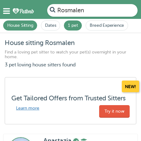
Rosmalen
House Sitting
Dates
1 pet
Breed Experience
House sitting Rosmalen
Find a loving pet sitter to watch your pet(s) overnight in your
home.
3 pet loving house sitters found
NEW!
Get Tailored Offers from Trusted Sitters
Learn more
Try it now
Anastazja