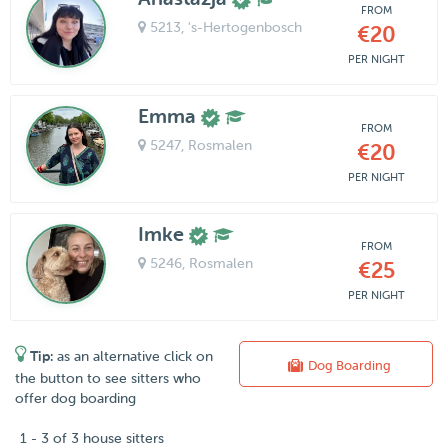
FROM
5213
, 's-Hertogenbosch
€20
PER NIGHT
Emma
FROM
5247
, Rosmalen
€20
PER NIGHT
Imke
FROM
5246
, Rosmalen
€25
PER NIGHT
Tip:
as an alternative click on
Dog Boarding
the button to see sitters who
offer dog boarding
1 - 3 of 3 house sitters