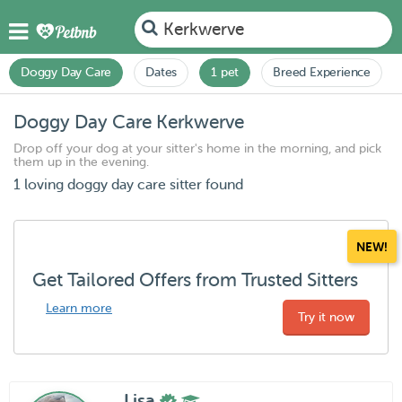
Kerkwerve
Doggy Day Care
Dates
1 pet
Breed Experience
Doggy Day Care Kerkwerve
Drop off your dog at your sitter's home in the morning, and pick
them up in the evening.
1 loving doggy day care sitter found
NEW!
Get Tailored Offers from Trusted Sitters
Learn more
Try it now
Lisa