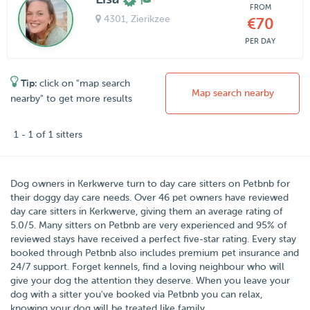
FROM
4301
, Zierikzee
€70
PER DAY
Tip:
click on "map search
Map search nearby
nearby" to get more results
1 - 1 of 1 sitters
Dog owners in
Kerkwerve
turn to day care sitters on
Petbnb
for
their doggy day care needs.
Over
46
pet owners have reviewed
day care sitters in Kerkwerve, giving them an average rating of
5.0
/
5
. Many sitters on Petbnb are very experienced and 95% of
reviewed stays have received a perfect five-star rating. Every stay
booked through Petbnb also includes premium pet insurance and
24/7 support. Forget kennels, find a loving neighbour who will
give your dog the attention they deserve. When you leave your
dog with a sitter you've booked via Petbnb you can relax,
knowing your dog will be treated like family.