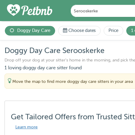
Doggy Day Care
Choose dates
Price
1
Doggy Day Care Serooskerke
Drop off your dog at your sitter's home in the morning, and pick th
1 loving doggy day care sitter found
Move the map to find more doggy day care sitters in your area
Get Tailored Offers from Trusted Sit
Learn more