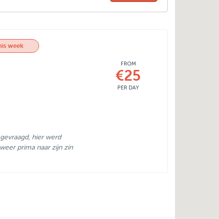
his week
FROM
€25
PER DAY
 gevraagd, hier werd
weer prima naar zijn zin