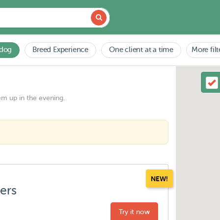
 dog
Breed Experience
One client at a time
More filt
em up in the evening.
NEW!
ters
Try it now