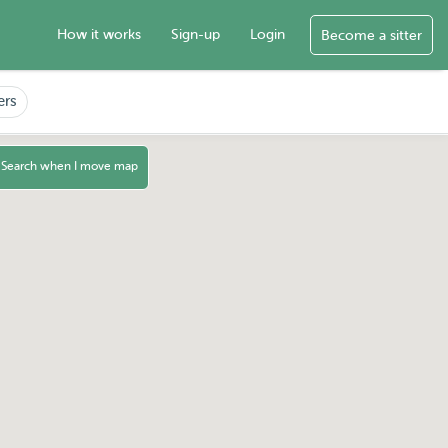
How it works
Sign-up
Login
Become a sitter
ers
Search when I move map