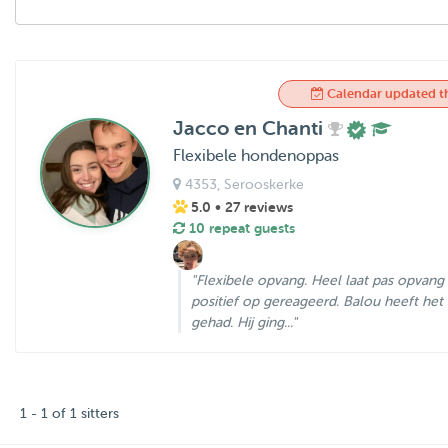
Calendar updated t
Jacco en Chanti
Flexibele hondenoppas
4353
, Serooskerke
5.0
• 27 reviews
10 repeat guests
"Flexibele opvang. Heel laat pas opvang
positief op gereageerd. Balou heeft het 
gehad. Hij ging..."
1 - 1 of 1 sitters