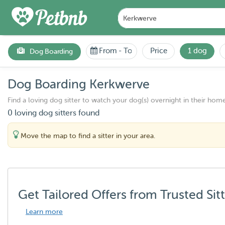
From
-
To
Price
1 dog
Dog Boarding
Dog Boarding Kerkwerve
Find a loving dog sitter to watch your dog(s) overnight in their home
0 loving dog sitters found
Move the map to find a sitter in your area.
Get Tailored Offers from Trusted Sit
Learn more