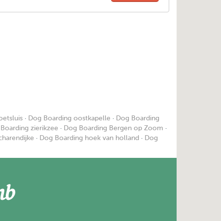
etsluis
·
Dog Boarding oostkapelle
·
Dog Boarding
Boarding zierikzee
·
Dog Boarding Bergen op Zoom
·
charendijke
·
Dog Boarding hoek van holland
·
Dog