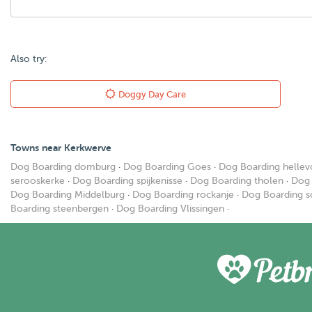
Also try:
Doggy Day Care
Towns near Kerkwerve
Dog Boarding domburg
·
Dog Boarding Goes
·
Dog Boarding hellevo
serooskerke
·
Dog Boarding spijkenisse
·
Dog Boarding tholen
·
Dog 
Dog Boarding Middelburg
·
Dog Boarding rockanje
·
Dog Boarding s
Boarding steenbergen
·
Dog Boarding Vlissingen
·