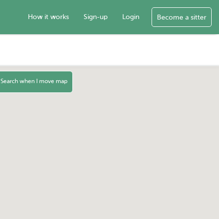
How it works
Sign-up
Login
Become a sitter
Search when I move map