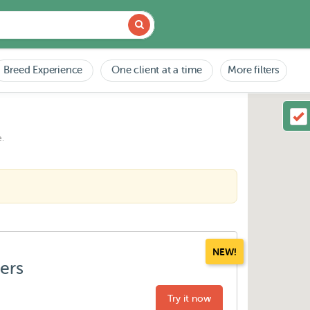
Breed Experience
One client at a time
More filters
.
NEW!
ters
Try it now