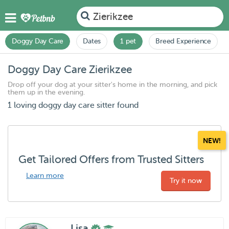
Zierikzee
Doggy Day Care
Dates
1 pet
Breed Experience
Doggy Day Care Zierikzee
Drop off your dog at your sitter's home in the morning, and pick
them up in the evening.
1 loving doggy day care sitter found
NEW!
Get Tailored Offers from Trusted Sitters
Learn more
Try it now
Lisa