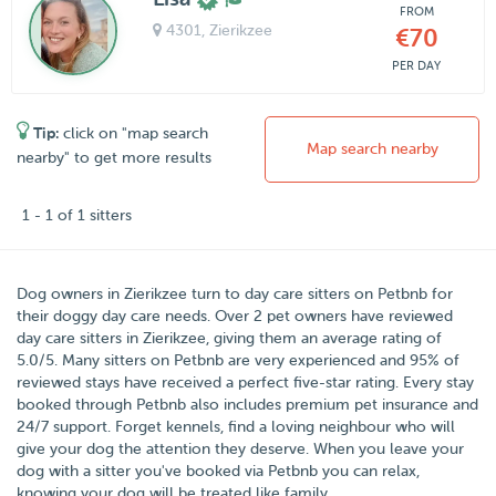
FROM
4301
, Zierikzee
€70
PER DAY
Tip:
click on "map search
Map search nearby
nearby" to get more results
1 - 1 of 1 sitters
Dog owners in
Zierikzee
turn to day care sitters on
Petbnb
for
their doggy day care needs.
Over
2
pet owners have reviewed
day care sitters in Zierikzee, giving them an average rating of
5.0
/
5
. Many sitters on Petbnb are very experienced and 95% of
reviewed stays have received a perfect five-star rating. Every stay
booked through Petbnb also includes premium pet insurance and
24/7 support. Forget kennels, find a loving neighbour who will
give your dog the attention they deserve. When you leave your
dog with a sitter you've booked via Petbnb you can relax,
knowing your dog will be treated like family.