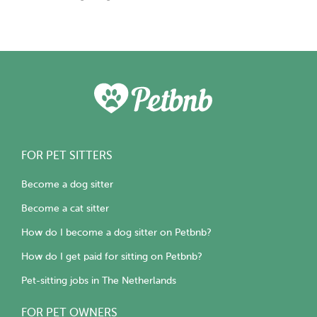
FOR PET SITTERS
Become a dog sitter
Become a cat sitter
How do I become a dog sitter on Petbnb?
How do I get paid for sitting on Petbnb?
Pet-sitting jobs in The Netherlands
FOR PET OWNERS