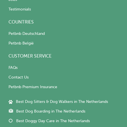
Testimonials
COUNTRIES
Petbnb Deutschland
Petbnb België
CUSTOMER SERVICE
FAQs
Contact Us
Petbnb Premium Insurance
Best Dog Sitters & Dog Walkers in The Netherlands
Best Dog Boarding in The Netherlands
Best Doggy Day Care in The Netherlands