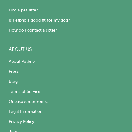
Find a pet sitter
Is Petbnb a good fit for my dog?
How do I contact a sitter?
ABOUT US
About Petbnb
Press
Blog
Terms of Service
Oppasovereenkomst
Legal Information
Privacy Policy
Jobs