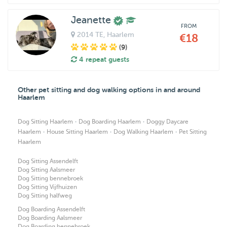
Jeanette
FROM
2014 TE
, Haarlem
€18
(9)
4 repeat guests
Other pet sitting and dog walking options in and around
Haarlem
·
·
Dog Sitting Haarlem
Dog Boarding Haarlem
Doggy Daycare
·
·
·
Haarlem
House Sitting Haarlem
Dog Walking Haarlem
Pet Sitting
Haarlem
Dog Sitting Assendelft
Dog Sitting Aalsmeer
Dog Sitting bennebroek
Dog Sitting Vijfhuizen
Dog Sitting halfweg
Dog Boarding Assendelft
Dog Boarding Aalsmeer
Dog Boarding bennebroek