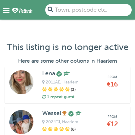
Town, postcode etc.
This listing is no longer active
Here are some other options in Haarlem
Lena
FROM
2011AE
, Haarlem
€16
(3)
1 repeat guest
Wessel
FROM
2024TJ
, Haarlem
€12
(6)