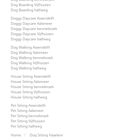
Dog Boarding Vijfhuizen
Dog Boarding halfweg
Doggy Daycare Assendelft
Doggy Daycare Aalsmeer
Doggy Daycare bennebroek
Doggy Daycare Vijfhuizen
Doggy Daycare halfweg
Dog Walking Assendelft
Dog Walking Aalsmeer
Dog Walking bennebroek
Dog Walking Vijfhuizen
Dog Walking halfweg
House Sitting Assendelft
House Sitting Aalsmeer
House Sitting bennebroek
House Sitting Vijfhuizen
House Sitting halfweg
Pet Sitting Assendelft
Pet Sitting Aalsmeer
Pet Sitting bennebroek
Pet Sitting Vijfhuizen
Pet Sitting halfweg
Home
Dog Sitting Haarlem