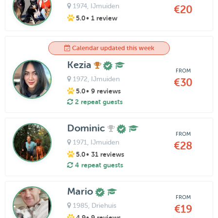
1974
, IJmuiden
€20
5.0
• 1 review
Calendar updated this week
Kezia
FROM
1972
, IJmuiden
€30
5.0
• 9 reviews
2 repeat guests
Dominic
FROM
1971
, IJmuiden
€28
5.0
• 31 reviews
4 repeat guests
Mario
FROM
1985
, Driehuis
€19
4.9
• 9 reviews