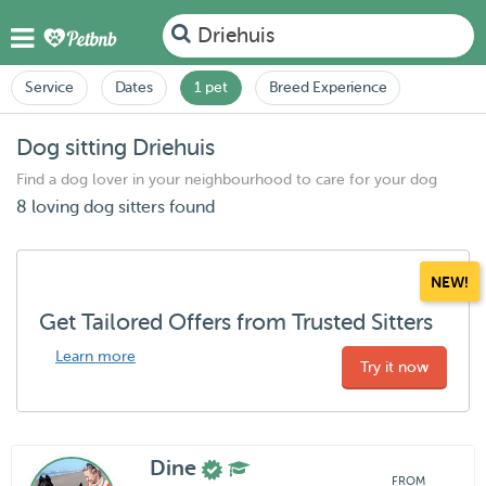
Driehuis
Service
Dates
1 pet
Breed Experience
Dog sitting Driehuis
Find a dog lover in your neighbourhood to care for your dog
8 loving dog sitters found
NEW!
Get Tailored Offers from Trusted Sitters
Learn more
Try it now
Dine
FROM