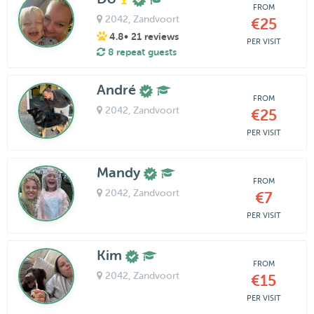
FROM
2042
, Zandvoort
€25
4.8
• 21 reviews
PER VISIT
8 repeat guests
André
FROM
2042
, Zandvoort
€25
PER VISIT
Mandy
FROM
2042
, Zandvoort
€7
PER VISIT
Kim
FROM
2042
, Zandvoort
€15
PER VISIT