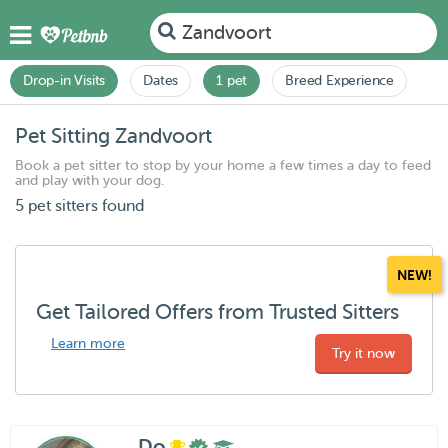
Zandvoort
Drop-in Visits
Dates
1 pet
Breed Experience
Pet Sitting Zandvoort
Book a pet sitter to stop by your home a few times a day to feed
and play with your dog.
5 pet sitters found
NEW!
Get Tailored Offers from Trusted Sitters
Learn more
Try it now
Do