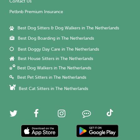
Contact Us
Petbnb Premium Insurance
Best Dog Sitters & Dog Walkers in The Netherlands
Best Dog Boarding in The Netherlands
Best Doggy Day Care in The Netherlands
Best House Sitters in The Netherlands
Best Dog Walkers in The Netherlands
Best Pet Sitters in The Netherlands
Best Cat Sitters in The Netherlands