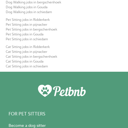
Dog Walking jobs in bergschenhoek
Dog Walking jobs in Gouda
Dog Walking jobs in schiedam
Pet Sitting jobs in Ridderkerk
Pet Sitting jobs in pijnacker
Pet Sitting jobs in bergschenhoek
Pet Sitting jobs in Gouda
Pet Sitting jobs in schiedam
Cat Sitting jobs in Ridderkerk
Cat Sitting jobs in pijnacker
Cat Sitting jobs in bergschenhoek
Cat Sitting jobs in Gouda
Cat Sitting jobs in schiedam
FOR PET SITTERS
Become a dog sitter