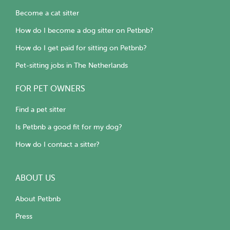
Become a cat sitter
How do I become a dog sitter on Petbnb?
How do I get paid for sitting on Petbnb?
Pet-sitting jobs in The Netherlands
FOR PET OWNERS
Find a pet sitter
Is Petbnb a good fit for my dog?
How do I contact a sitter?
ABOUT US
About Petbnb
Press