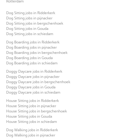
Rotterdam
Dog Sitting jobs in Ridderkerk
Dog Sitting jobs in pijnacker
Dog Sitting jobs in bergschenhoek
Dog Sitting jobs in Gouda
Dog Sitting jobs in schiedam
Dog Boarding jobs in Ridderkerk
Dog Boarding jobs in pijnacker
Dog Boarding jobs in bergschenhoek
Dog Boarding jobs in Gouda
Dog Boarding jobs in schiedam
Doggy Daycare jobs in Ridderkerk
Doggy Daycare jobs in pijnacker
Doggy Daycare jobs in bergschenhoek
Doggy Daycare jobs in Gouda
Doggy Daycare jobs in schiedam
House Sitting jobs in Ridderkerk
House Sitting jobs in pijnacker
House Sitting jobs in bergschenhoek
House Sitting jobs in Gouda
House Sitting jobs in schiedam
Dog Walking jobs in Ridderkerk
Dog Walking jobs in pijnacker