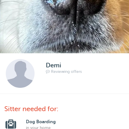
Demi
Reviewing offers
Sitter needed for:
Dog Boarding
in your home