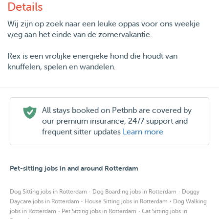
Details
Wij zijn op zoek naar een leuke oppas voor ons weekje
weg aan het einde van de zomervakantie.
Rex is een vrolijke energieke hond die houdt van
knuffelen, spelen en wandelen.
All stays booked on Petbnb are covered by
our premium insurance, 24/7 support and
frequent sitter updates
Learn more
Pet-sitting jobs in and around Rotterdam
·
·
Dog Sitting jobs in Rotterdam
Dog Boarding jobs in Rotterdam
Doggy
·
·
Daycare jobs in Rotterdam
House Sitting jobs in Rotterdam
Dog Walking
·
·
jobs in Rotterdam
Pet Sitting jobs in Rotterdam
Cat Sitting jobs in