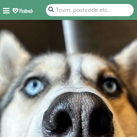
Town, postcode etc.