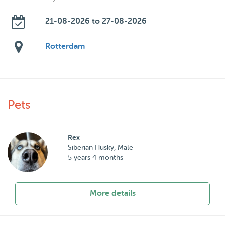
21-08-2026 to 27-08-2026
Rotterdam
Pets
Rex
Siberian Husky, Male
5 years 4 months
More details