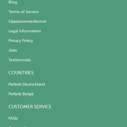
Blog
Terms of Service
Oppasovereenkomst
Legal Information
Privacy Policy
Jobs
Testimonials
COUNTRIES
Petbnb Deutschland
Petbnb België
CUSTOMER SERVICE
FAQs