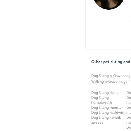
Other pet sitting an
Dog Sitting 's-Gravenhag
·
Walking 's-Gravenhage
Dog Sitting de lier
Do
Dog Sitting
Do
honselersdijk
ho
Dog Sitting monster
Do
Dog Sitting naaldwijk
mo
Dog Sitting katwijk
Do
aan zee
na
Do