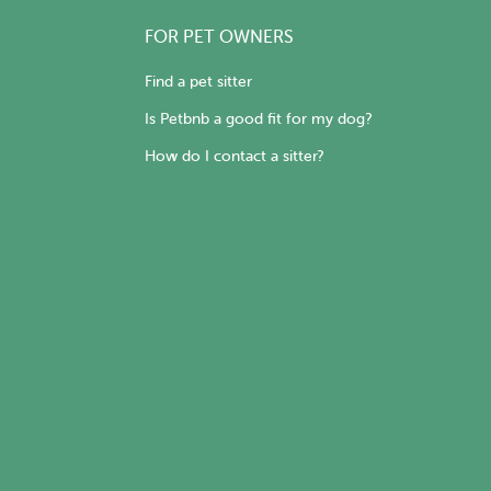
FOR PET OWNERS
Find a pet sitter
Is Petbnb a good fit for my dog?
How do I contact a sitter?