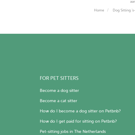
aa
Home
Dog Sitting '
FOR PET SITTERS
Become a dog sitter
Become a cat sitter
How do I become a dog sitter on Petbnb?
How do I get paid for sitting on Petbnb?
Pet-sitting jobs in The Netherlands