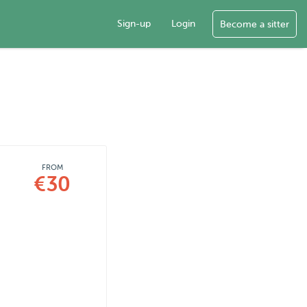
Sign-up
Login
Become a sitter
FROM
€30