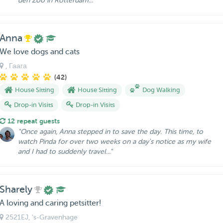
den Zoo in Rotterdam..."
Anna
We love dogs and cats
, Гаага
(42)
House Sitting
House Sitting
Dog Walking
Drop-in Visits
Drop-in Visits
12 repeat guests
"Once again, Anna stepped in to save the day. This time, to
watch Pinda for over two weeks on a day's notice as my wife
and I had to suddenly travel..."
Sharely
A loving and caring petsitter!
2521EJ
, 's-Gravenhage