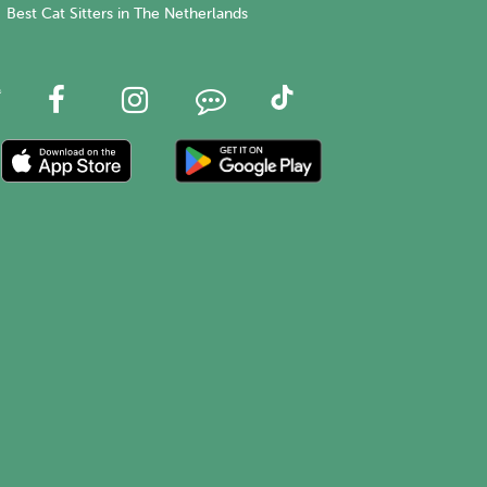
Best Cat Sitters in The Netherlands