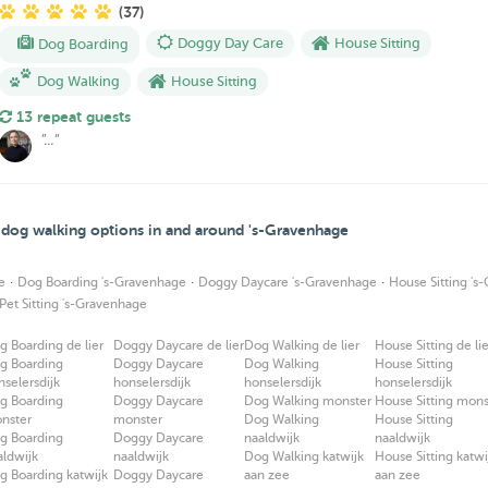
(37)
Dog Boarding
Doggy Day Care
House Sitting
Dog Walking
House Sitting
13 repeat guests
"..."
d dog walking options in and around 's-Gravenhage
·
·
·
e
Dog Boarding 's-Gravenhage
Doggy Daycare 's-Gravenhage
House Sitting 's
Pet Sitting 's-Gravenhage
g Boarding de lier
Doggy Daycare de lier
Dog Walking de lier
House Sitting de lie
g Boarding
Doggy Daycare
Dog Walking
House Sitting
nselersdijk
honselersdijk
honselersdijk
honselersdijk
g Boarding
Doggy Daycare
Dog Walking monster
House Sitting mons
nster
monster
Dog Walking
House Sitting
g Boarding
Doggy Daycare
naaldwijk
naaldwijk
aldwijk
naaldwijk
Dog Walking katwijk
House Sitting katwi
g Boarding katwijk
Doggy Daycare
aan zee
aan zee