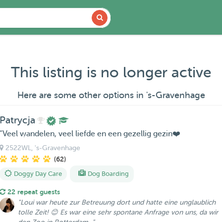
This listing is no longer active
Here are some other options in 's-Gravenhage
Patrycja
“Veel wandelen, veel liefde en een gezellig gezin❤️
2522WL
, 's-Gravenhage
(62)
Doggy Day Care
Dog Boarding
22 repeat guests
"Loui war heute zur Betreuung dort und hatte eine unglaublich
tolle Zeit! 😊 Es war eine sehr spontane Anfrage von uns, da wir