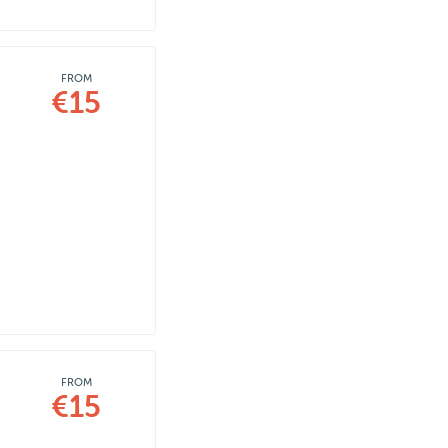
FROM
€15
FROM
€15