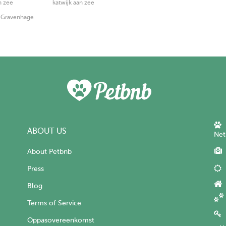
n zee
katwijk aan zee
s-Gravenhage
ABOUT US
Net
About Petbnb
Press
Blog
Terms of Service
Oppasovereenkomst