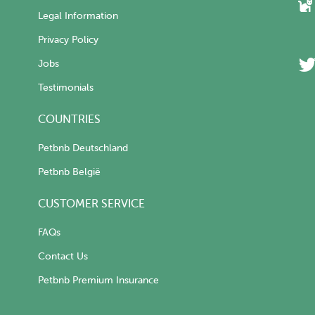
Legal Information
Privacy Policy
Jobs
Testimonials
COUNTRIES
Petbnb Deutschland
Petbnb België
CUSTOMER SERVICE
FAQs
Contact Us
Petbnb Premium Insurance