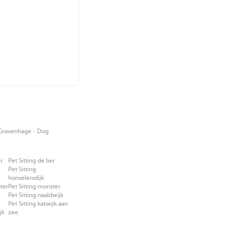
·
-Gravenhage
Dog
r
Pet Sitting de lier
Pet Sitting
honselersdijk
ter
Pet Sitting monster
Pet Sitting naaldwijk
Pet Sitting katwijk aan
jk
zee