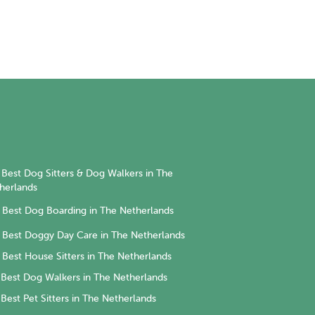
Best Dog Sitters & Dog Walkers in The
herlands
Best Dog Boarding in The Netherlands
Best Doggy Day Care in The Netherlands
Best House Sitters in The Netherlands
Best Dog Walkers in The Netherlands
Best Pet Sitters in The Netherlands