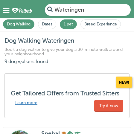
Wateringen
Dog Walking
Dates
1 pet
Breed Experience
Dog Walking Wateringen
Book a dog walker to give your dog a 30-minute walk around
your neighbourhood.
9 dog walkers found
NEW!
Get Tailored Offers from Trusted Sitters
Learn more
Try it now
Snehal