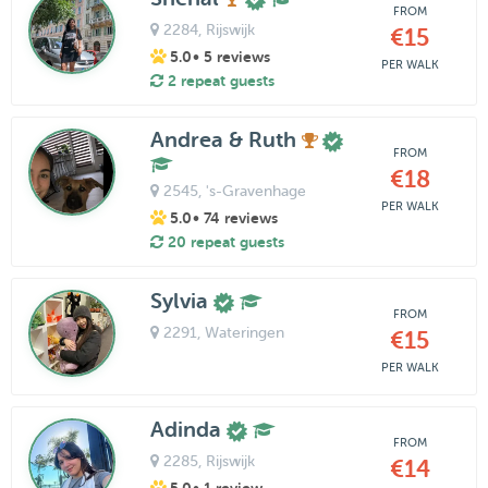
FROM
2284
, Rijswijk
€15
5.0
• 5 reviews
PER WALK
2 repeat guests
Andrea & Ruth
FROM
€18
2545
, 's-Gravenhage
PER WALK
5.0
• 74 reviews
20 repeat guests
Sylvia
FROM
2291
, Wateringen
€15
PER WALK
Adinda
FROM
2285
, Rijswijk
€14
5.0
• 1 review