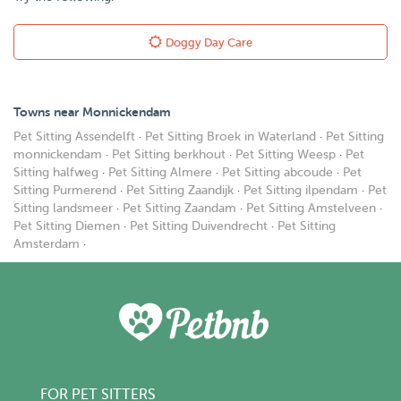
Doggy Day Care
Towns near Monnickendam
Pet Sitting Assendelft
·
Pet Sitting Broek in Waterland
·
Pet Sitting
monnickendam
·
Pet Sitting berkhout
·
Pet Sitting Weesp
·
Pet
Sitting halfweg
·
Pet Sitting Almere
·
Pet Sitting abcoude
·
Pet
Sitting Purmerend
·
Pet Sitting Zaandijk
·
Pet Sitting ilpendam
·
Pet
Sitting landsmeer
·
Pet Sitting Zaandam
·
Pet Sitting Amstelveen
·
Pet Sitting Diemen
·
Pet Sitting Duivendrecht
·
Pet Sitting
Amsterdam
·
FOR PET SITTERS