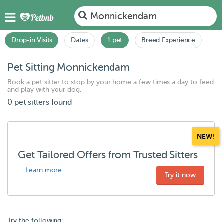
Monnickendam
Drop-in Visits
Dates
1 pet
Breed Experience
Pet Sitting Monnickendam
Book a pet sitter to stop by your home a few times a day to feed
and play with your dog.
0 pet sitters found
NEW!
Get Tailored Offers from Trusted Sitters
Learn more
Try it now
Try the following: