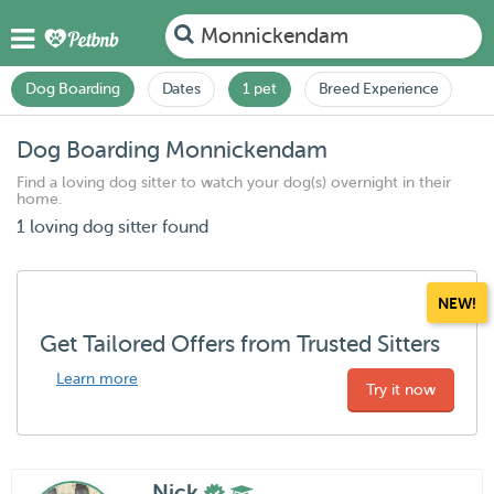
Monnickendam
Dog Boarding
Dates
1 pet
Breed Experience
Dog Boarding Monnickendam
Find a loving dog sitter to watch your dog(s) overnight in their
home.
1 loving dog sitter found
NEW!
Get Tailored Offers from Trusted Sitters
Learn more
Try it now
Nick