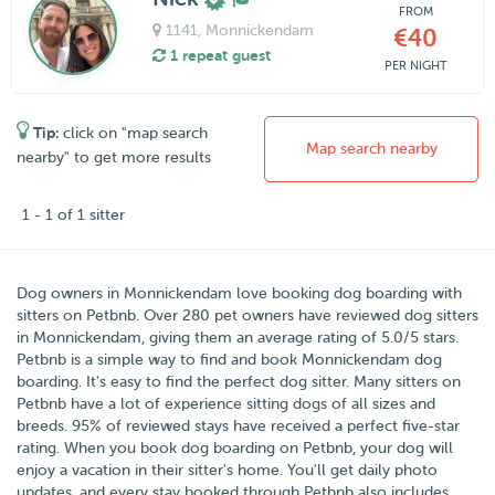
FROM
1141
, Monnickendam
€40
1 repeat guest
PER NIGHT
Tip:
click on "map search
Map search nearby
nearby" to get more results
1 - 1 of 1 sitter
Dog owners in
Monnickendam
love booking dog boarding with
sitters on
Petbnb
. Over
280
pet owners have reviewed dog sitters
in Monnickendam, giving them an average rating of
5.0
/5 stars
.
Petbnb is a simple way to find and book Monnickendam dog
boarding. It's easy to find the perfect dog sitter. Many sitters on
Petbnb have a lot of experience sitting dogs of all sizes and
breeds. 95% of reviewed stays have received a perfect five-star
rating. When you book dog boarding on Petbnb, your dog will
enjoy a vacation in their sitter's home. You'll get daily photo
updates, and every stay booked through Petbnb also includes