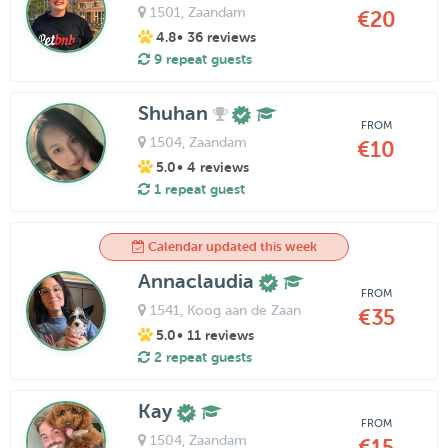
1501
, Zaandam
€20
4.8
• 36 reviews
9 repeat guests
Shuhan
FROM
1504
, Zaandam
€10
5.0
• 4 reviews
1 repeat guest
Calendar updated this week
Annaclaudia
FROM
1541
, Koog aan de Zaan
€35
5.0
• 11 reviews
2 repeat guests
Kay
FROM
1504
, Zaandam
€15