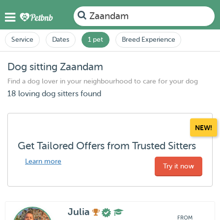
Zaandam
Service
Dates
1 pet
Breed Experience
Dog sitting Zaandam
Find a dog lover in your neighbourhood to care for your dog
18 loving dog sitters found
NEW!
Get Tailored Offers from Trusted Sitters
Learn more
Try it now
Julia
FROM